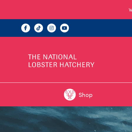
W
Shop