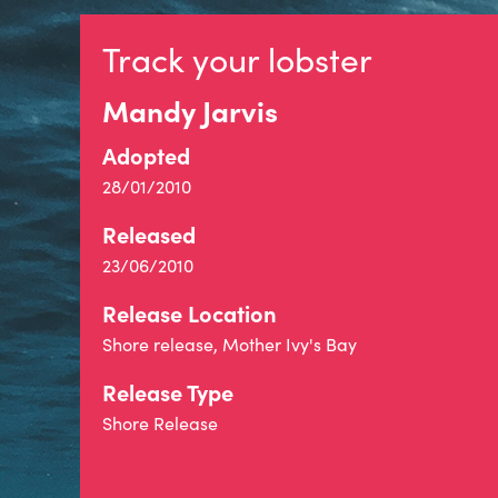
Track your lobster
Mandy Jarvis
Adopted
28/01/2010
Released
23/06/2010
Release Location
Shore release, Mother Ivy's Bay
Release Type
Shore Release