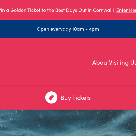
in a Golden Ticket to the Best Days Out in Cornwall!
Enter He
Open everyday 10am - 4pm
About
Visiting U
Buy Tickets