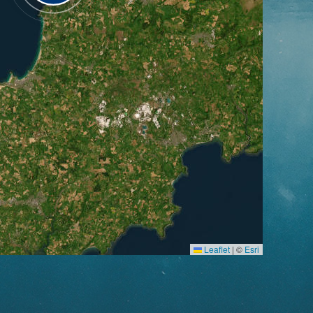
Leaflet
|
©
Esri