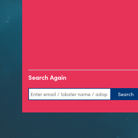
Search Again