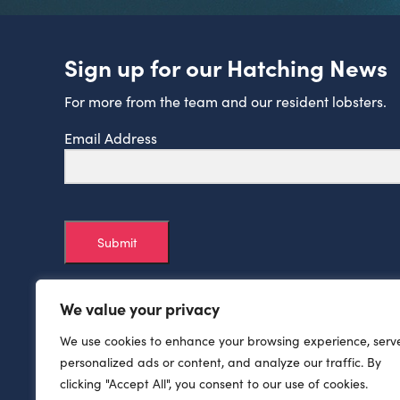
Sign up for our Hatching News
For more from the team and our resident lobsters.
Email Address
Submit
We value your privacy
We use cookies to enhance your browsing experience, serv
personalized ads or content, and analyze our traffic. By
clicking "Accept All", you consent to our use of cookies.