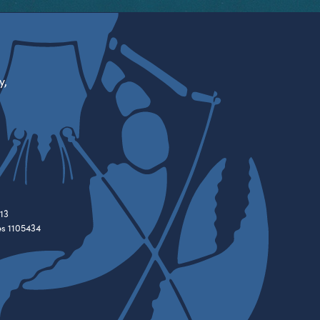
y,
13
es 1105434