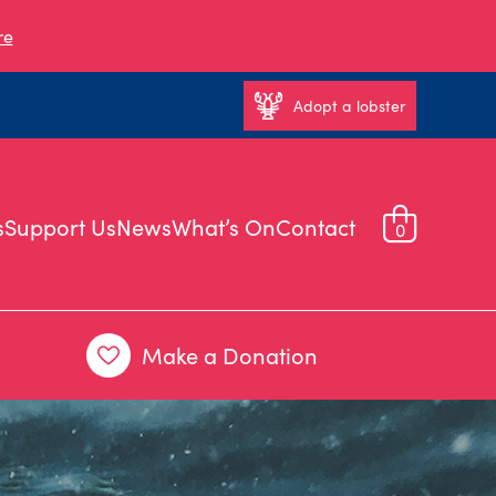
re
Adopt a lobster
s
Support Us
News
What’s On
Contact
0
Make a Donation