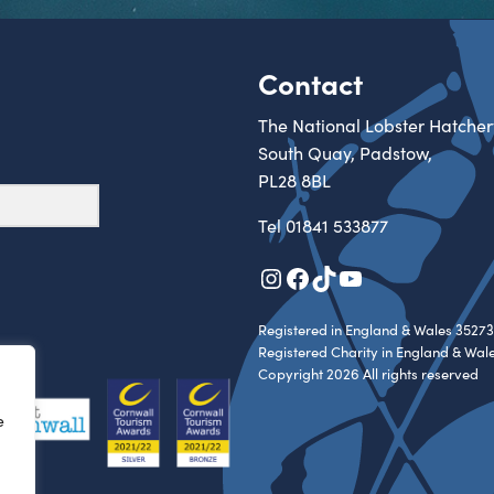
Contact
The National Lobster Hatcher
South Quay, Padstow,
PL28 8BL
Tel
01841 533877
Instagram
Facebook
TikTok
YouTube
Registered in England & Wales 35273
Registered Charity in England & Wal
Copyright 2026 All rights reserved
e