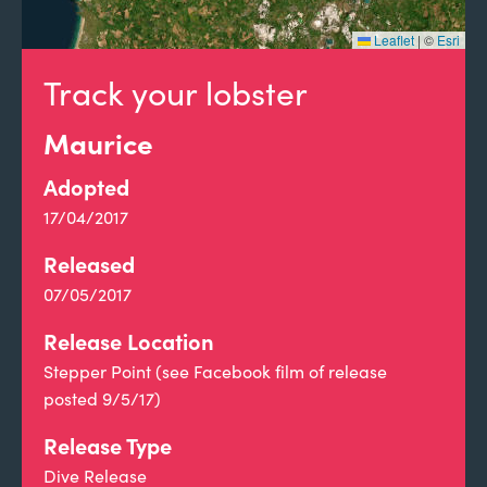
Leaflet
|
©
Esri
Track your lobster
Maurice
Adopted
17/04/2017
Released
07/05/2017
Release Location
Stepper Point (see Facebook film of release
posted 9/5/17)
Release Type
Dive Release