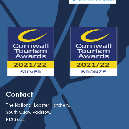
Contact
The National Lobster Hatchery,
South Quay, Padstow,
PL28 8BL