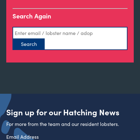
Search Again
Sign up for our Hatching News
For more from the team and our resident lobsters.
Email Address