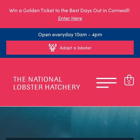
Win a Golden Ticket to the Best Days Out in Cornwall!
Enter Here
Open everyday 10am - 4pm
Adopt a lobster
0