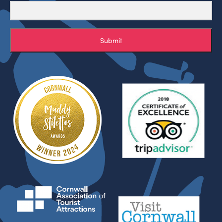
Submit