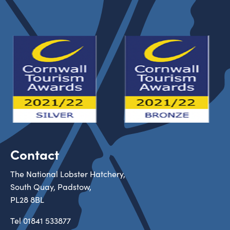
Contact
The National Lobster Hatchery,
South Quay, Padstow,
PL28 8BL
Tel
01841 533877