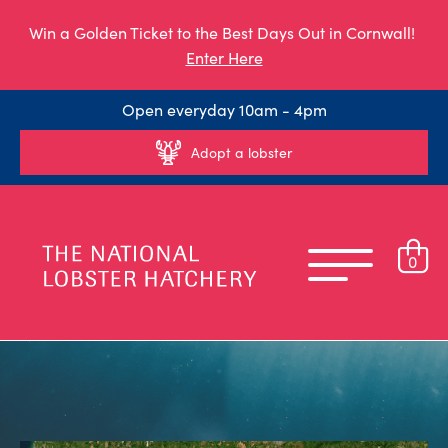
Win a Golden Ticket to the Best Days Out in Cornwall!
Enter Here
Open everyday 10am - 4pm
Adopt a lobster
0