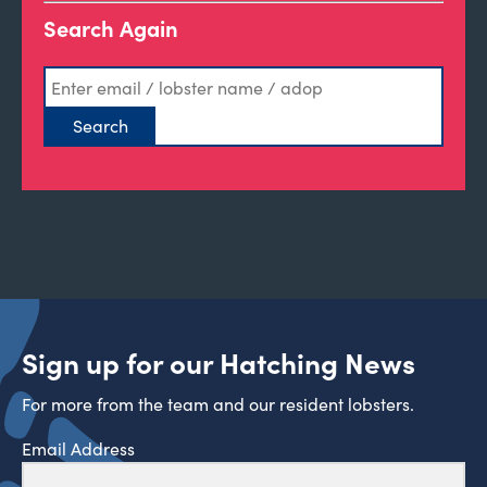
Search Again
Sign up for our Hatching News
For more from the team and our resident lobsters.
Email Address