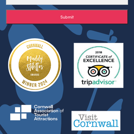
Submit