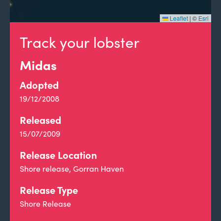
Leaflet
|
©
Esri
Track your lobster
Midas
Adopted
19/12/2008
Released
15/07/2009
Release Location
Shore release, Gorran Haven
Release Type
Shore Release