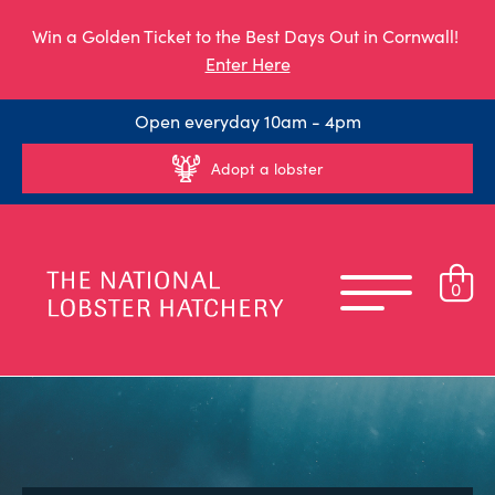
Win a Golden Ticket to the Best Days Out in Cornwall!
Enter Here
Open everyday 10am - 4pm
Adopt a lobster
0