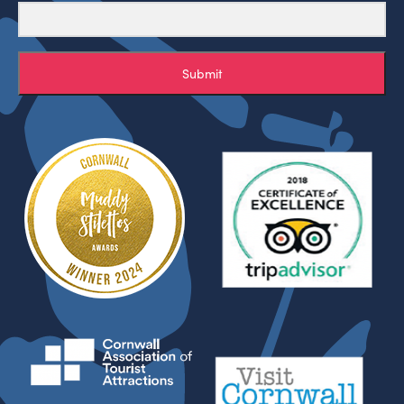
Submit