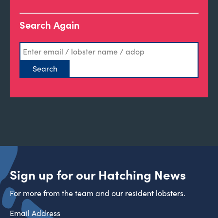
Search Again
Sign up for our Hatching News
For more from the team and our resident lobsters.
Email Address