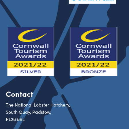
Contact
The National Lobster Hatchery,
South Quay, Padstow,
PL28 8BL