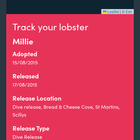
Leaflet
|
©
Esri
Track your lobster
Millie
Adopted
15/08/2015
Released
17/08/2015
Release Location
Dive release, Bread & Cheese Cove, St Martins,
Scillys
Release Type
Dive Release