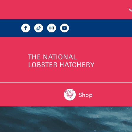
W
Shop