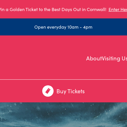
in a Golden Ticket to the Best Days Out in Cornwall!
Enter He
Open everyday 10am - 4pm
About
Visiting U
Buy Tickets