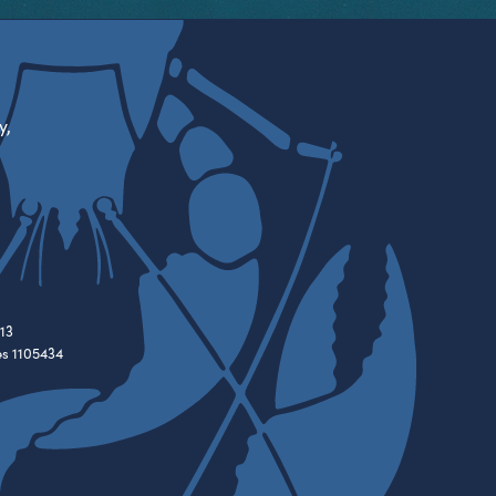
y,
13
es 1105434