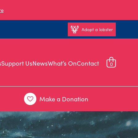
re
Adopt a lobster
s
Support Us
News
What’s On
Contact
0
Make a Donation