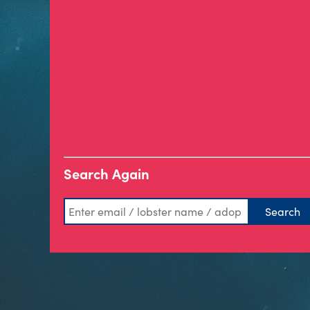
Search Again