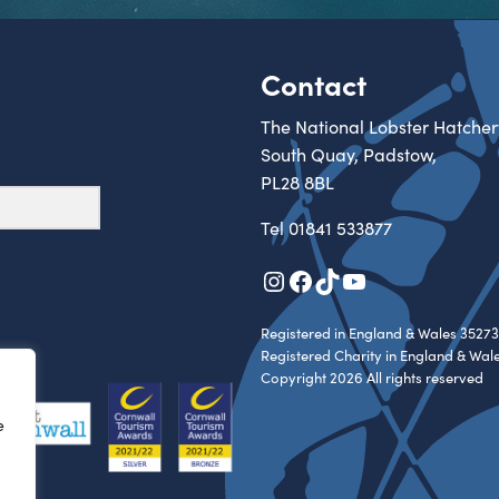
Contact
The National Lobster Hatcher
South Quay, Padstow,
PL28 8BL
Tel
01841 533877
Instagram
Facebook
TikTok
YouTube
Registered in England & Wales 35273
Registered Charity in England & Wal
Copyright 2026 All rights reserved
e