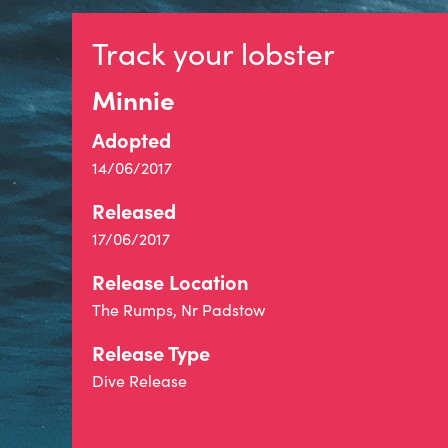
Track your lobster
Minnie
Adopted
14/06/2017
Released
17/06/2017
Release Location
The Rumps, Nr Padstow
Release Type
Dive Release