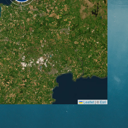
Leaflet
|
©
Esri