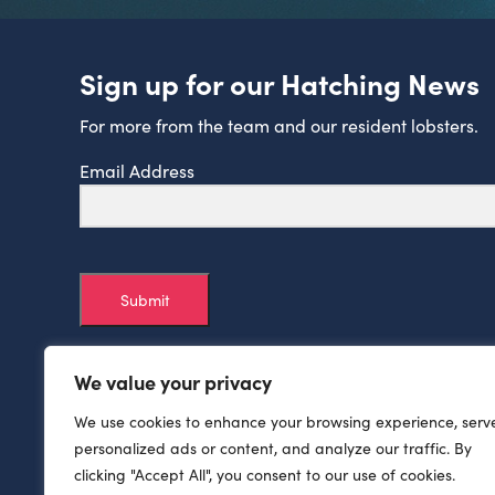
Sign up for our Hatching News
For more from the team and our resident lobsters.
Email Address
Submit
We value your privacy
We use cookies to enhance your browsing experience, serv
personalized ads or content, and analyze our traffic. By
clicking "Accept All", you consent to our use of cookies.