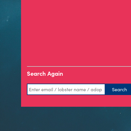
Search Again