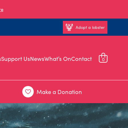
re
Adopt a lobster
s
Support Us
News
What’s On
Contact
0
Make a Donation