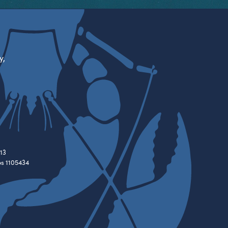
y,
13
es 1105434