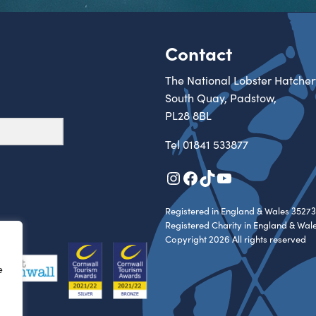
Contact
The National Lobster Hatcher
South Quay, Padstow,
PL28 8BL
Tel
01841 533877
Instagram
Facebook
TikTok
YouTube
Registered in England & Wales 35273
Registered Charity in England & Wal
Copyright 2026 All rights reserved
e