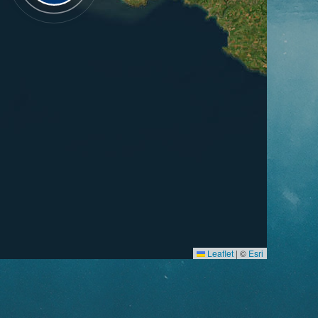
Leaflet
|
©
Esri