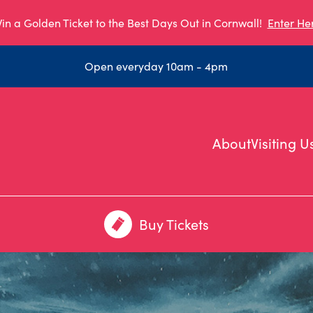
in a Golden Ticket to the Best Days Out in Cornwall!
Enter He
Open everyday 10am - 4pm
About
Visiting U
Buy Tickets