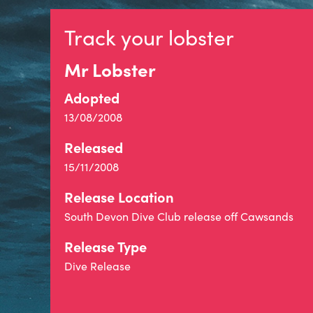
Track your lobster
Mr Lobster
Adopted
13/08/2008
Released
15/11/2008
Release Location
South Devon Dive Club release off Cawsands
Release Type
Dive Release