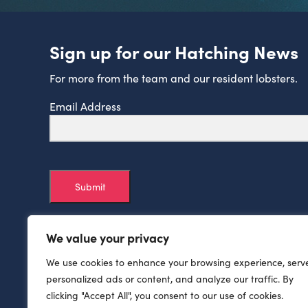
Sign up for our Hatching News
For more from the team and our resident lobsters.
Email Address
Submit
We value your privacy
We use cookies to enhance your browsing experience, serv
personalized ads or content, and analyze our traffic. By
clicking "Accept All", you consent to our use of cookies.