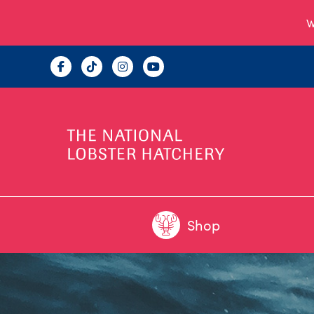
W
Shop