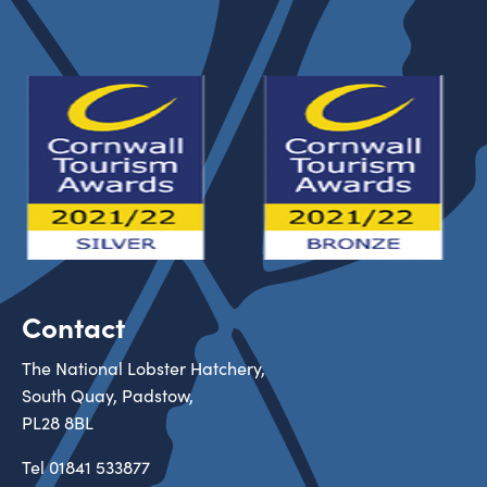
Contact
The National Lobster Hatchery,
South Quay, Padstow,
PL28 8BL
Tel
01841 533877