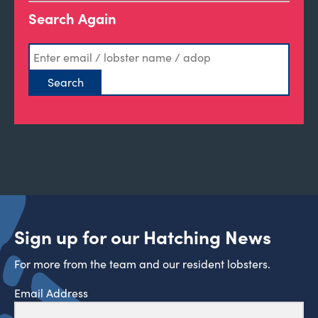
Search Again
Sign up for our Hatching News
For more from the team and our resident lobsters.
Email Address