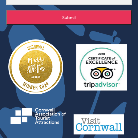
Submit