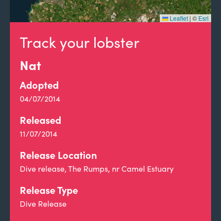
Leaflet
|
©
Esri
Track your lobster
Nat
Adopted
04/07/2014
Released
11/07/2014
Release Location
Dive release, The Rumps, nr Camel Estuary
Release Type
Dive Release