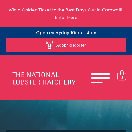
Win a Golden Ticket to the Best Days Out in Cornwall!
Enter Here
Open everyday 10am - 4pm
Adopt a lobster
0