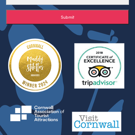
Submit