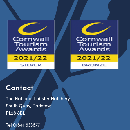
Contact
The National Lobster Hatchery,
South Quay, Padstow,
PL28 8BL
Tel
01841 533877