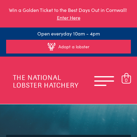
Win a Golden Ticket to the Best Days Out in Cornwall!
Enter Here
Open everyday 10am - 4pm
Adopt a lobster
0