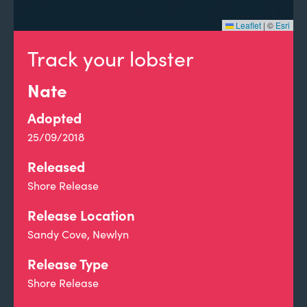
Leaflet
|
©
Esri
Track your lobster
Nate
Adopted
25/09/2018
Released
Shore Release
Release Location
Sandy Cove, Newlyn
Release Type
Shore Release