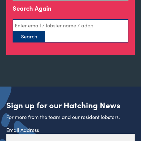
Search Again
Sign up for our Hatching News
For more from the team and our resident lobsters.
Email Address