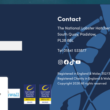
Contact
The National Lobster Hatcher
South Quay, Padstow,
PL28 8BL
Tel
01841 533877
Instagram
Facebook
TikTok
YouTube
Registered in England & Wales 35273
Registered Charity in England & Wal
Copyright 2026 All rights reserved
e