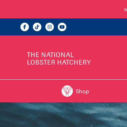
W
Shop