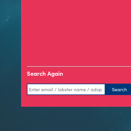
Search Again