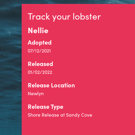
Track your lobster
Nellie
Adopted
07/12/2021
Released
01/02/2022
Release Location
Newlyn
Release Type
Shore Release at Sandy Cove