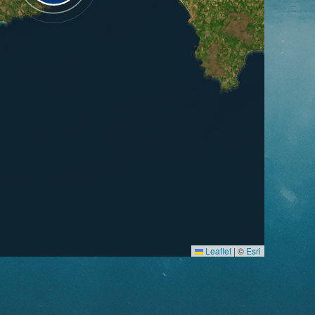
Leaflet
|
©
Esri