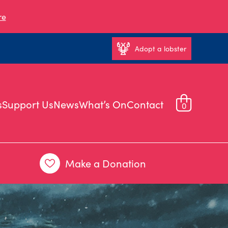
re
Adopt a lobster
s
Support Us
News
What’s On
Contact
0
Make a Donation