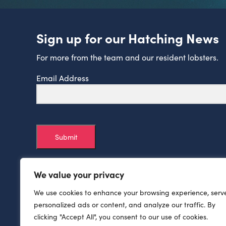
Sign up for our Hatching News
For more from the team and our resident lobsters.
Email Address
Submit
We value your privacy
We use cookies to enhance your browsing experience, serv
personalized ads or content, and analyze our traffic. By
clicking "Accept All", you consent to our use of cookies.