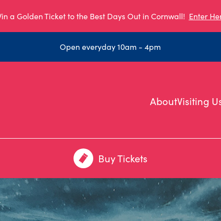
in a Golden Ticket to the Best Days Out in Cornwall!
Enter He
Open everyday 10am - 4pm
About
Visiting U
Buy Tickets