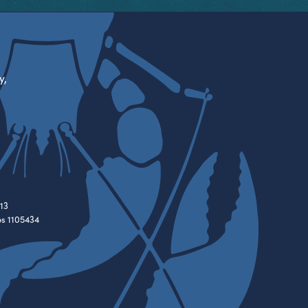
y,
13
es 1105434