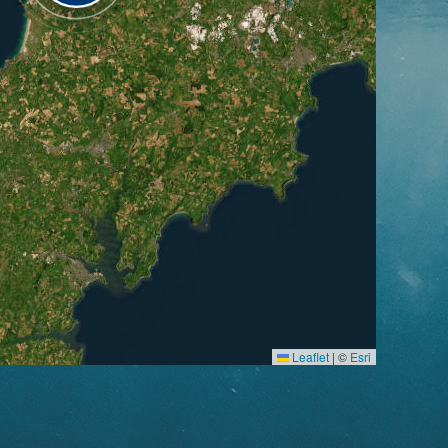
Leaflet
|
©
Esri