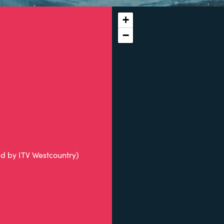
+
−
ed by ITV Westcountry)