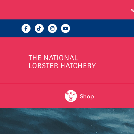
W
Shop