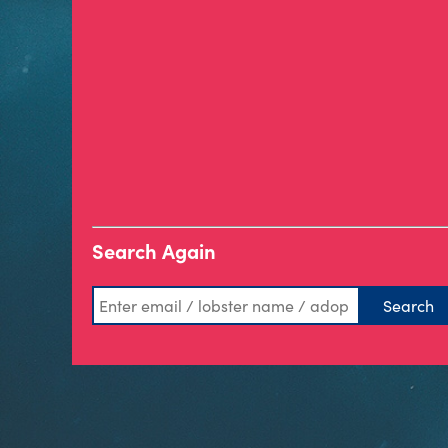
Search Again