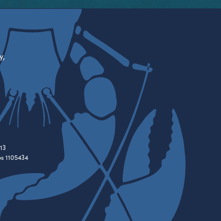
y,
13
es 1105434