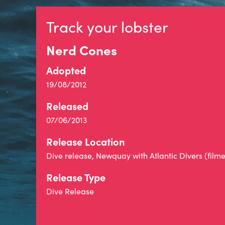
Track your lobster
Nerd Cones
Adopted
19/08/2012
Released
07/06/2013
Release Location
Dive release, Newquay with Atlantic Divers (film
Release Type
Dive Release