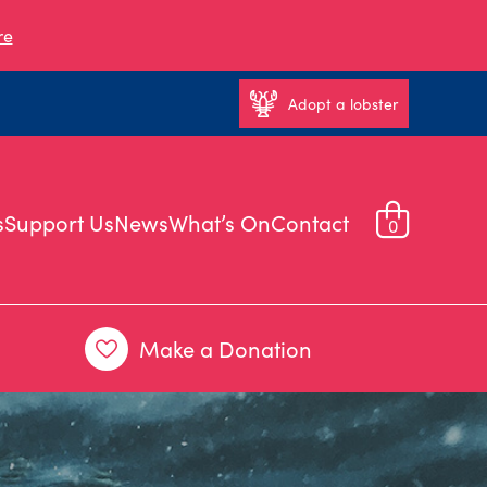
re
Adopt a lobster
s
Support Us
News
What’s On
Contact
0
Make a Donation