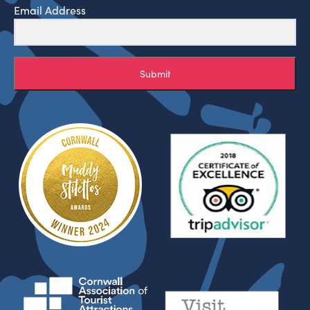
Email Address
Submit