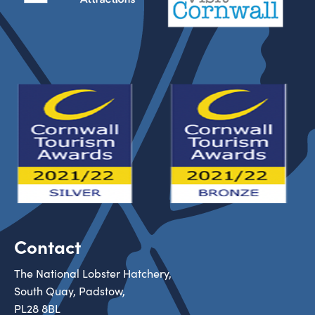
Contact
The National Lobster Hatchery,
South Quay, Padstow,
PL28 8BL