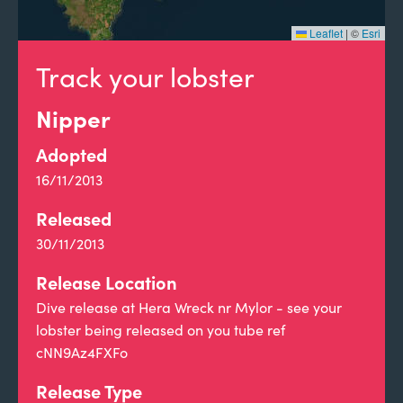
Leaflet
|
©
Esri
Track your lobster
Nipper
Adopted
16/11/2013
Released
30/11/2013
Release Location
Dive release at Hera Wreck nr Mylor - see your
lobster being released on you tube ref
cNN9Az4FXFo
Release Type