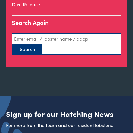
Dive Release
Search Again
Sign up for our Hatching News
For more from the team and our resident lobsters.