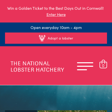
Win a Golden Ticket to the Best Days Out in Cornwall!
Enter Here
Open everyday 10am - 4pm
Adopt a lobster
0