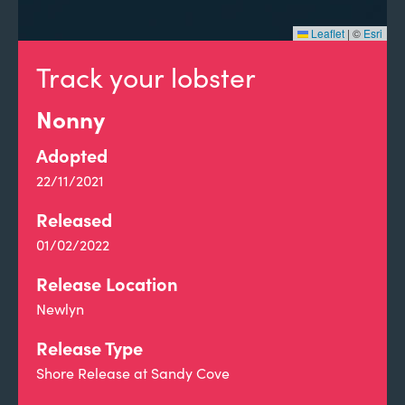
Leaflet
|
©
Esri
Track your lobster
Nonny
Adopted
22/11/2021
Released
01/02/2022
Release Location
Newlyn
Release Type
Shore Release at Sandy Cove