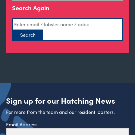
Search Again
Sign up for our Hatching News
For more from the team and our resident lobsters.
Email Address