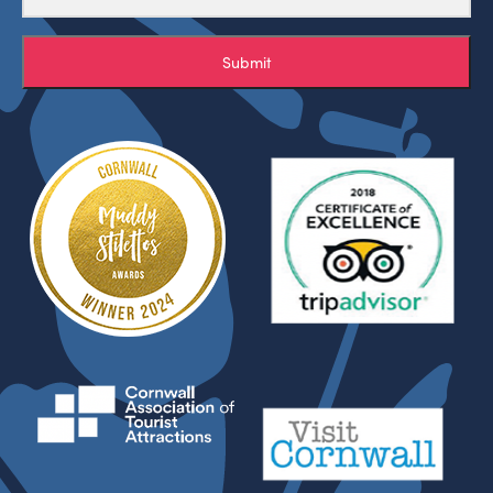
Submit