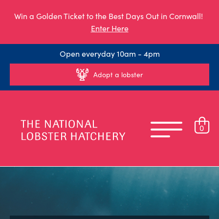
Win a Golden Ticket to the Best Days Out in Cornwall!
Enter Here
Open everyday 10am - 4pm
Adopt a lobster
0