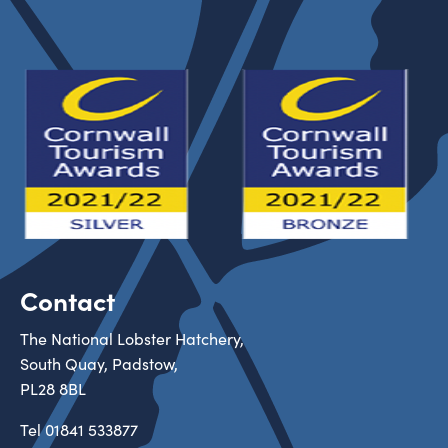
Contact
The National Lobster Hatchery,
South Quay, Padstow,
PL28 8BL
Tel
01841 533877