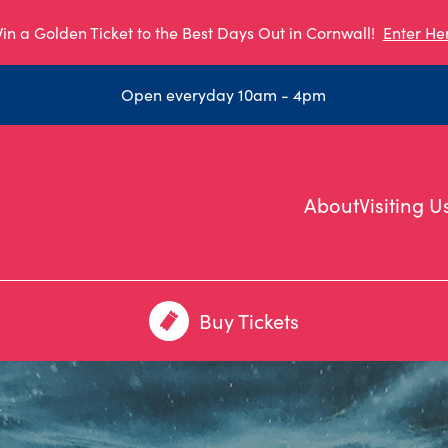
in a Golden Ticket to the Best Days Out in Cornwall!
Enter He
Open everyday 10am - 4pm
About
Visiting U
Buy Tickets