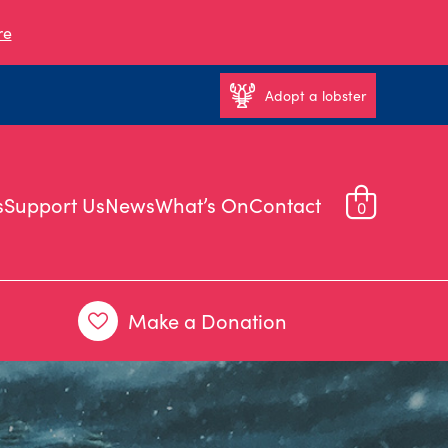
re
Adopt a lobster
s
Support Us
News
What’s On
Contact
0
Make a Donation