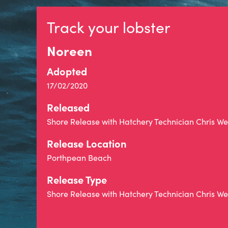
Track your lobster
Noreen
Adopted
17/02/2020
Released
Shore Release with Hatchery Technician Chris 
Release Location
Porthpean Beach
Release Type
Shore Release with Hatchery Technician Chris 