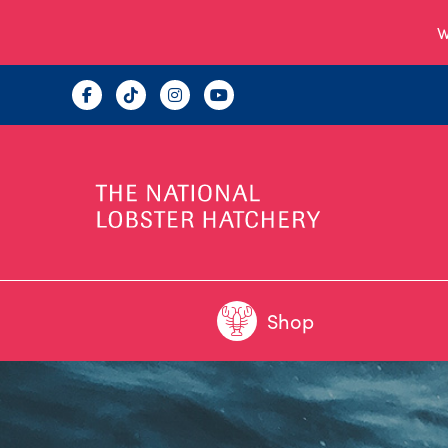
W
Shop