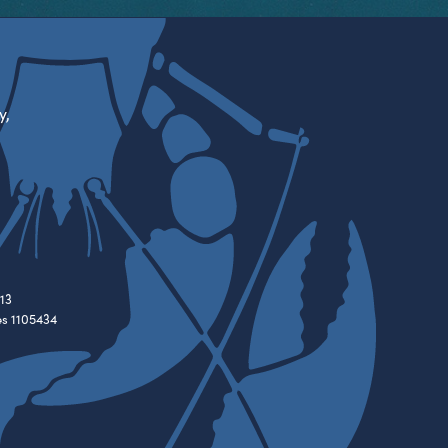
y,
13
es 1105434