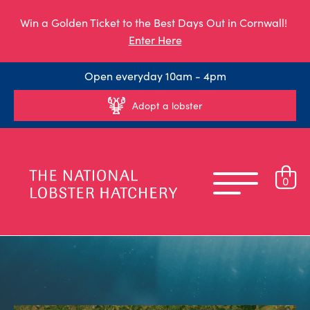
Win a Golden Ticket to the Best Days Out in Cornwall!
Enter Here
Open everyday 10am - 4pm
Adopt a lobster
0