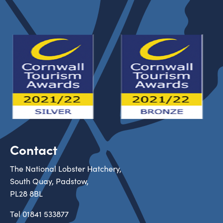
Contact
The National Lobster Hatchery,
South Quay, Padstow,
PL28 8BL
Tel
01841 533877