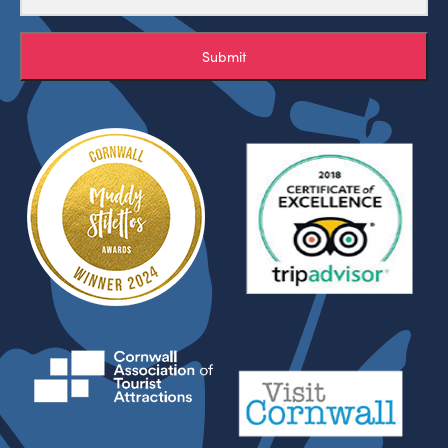
Submit