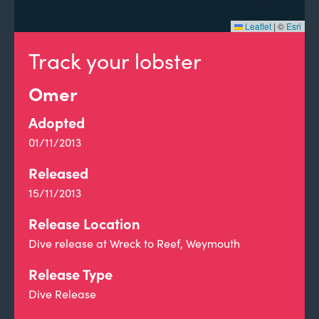
Leaflet
|
©
Esri
Track your lobster
Omer
Adopted
01/11/2013
Released
15/11/2013
Release Location
Dive release at Wreck to Reef, Weymouth
Release Type
Dive Release