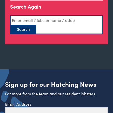
Search Again
Sign up for our Hatching News
For more from the team and our resident lobsters.
Email Address