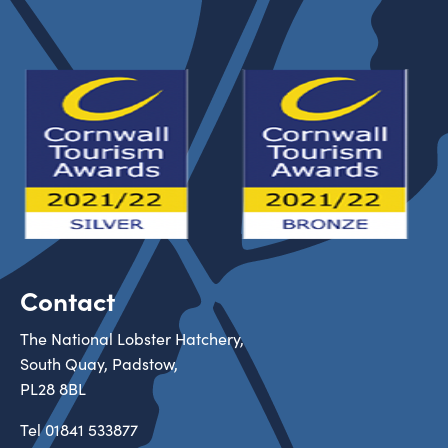
Contact
The National Lobster Hatchery,
South Quay, Padstow,
PL28 8BL
Tel
01841 533877