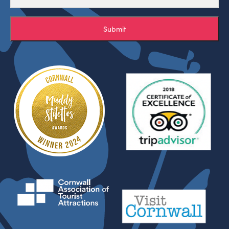
Submit