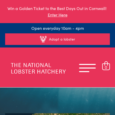
Win a Golden Ticket to the Best Days Out in Cornwall!
Enter Here
Open everyday 10am - 4pm
Adopt a lobster
0