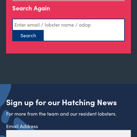
Search Again
Sign up for our Hatching News
For more from the team and our resident lobsters.
Email Address