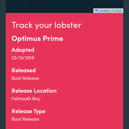
Leaflet
|
©
Esri
Track your lobster
Optimus Prime
Adopted
23/10/2019
Released
Boat Release
Release Location
Falmouth Bay
Release Type
Boat Release