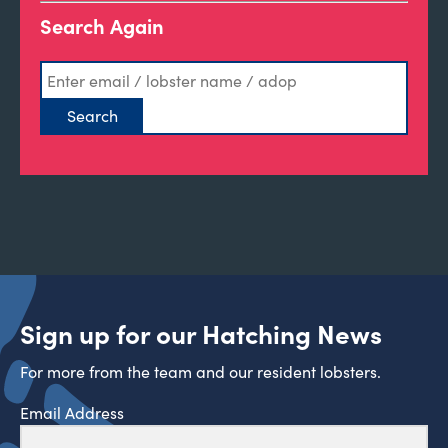
Search Again
Sign up for our Hatching News
For more from the team and our resident lobsters.
Email Address