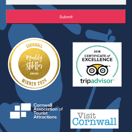
Submit