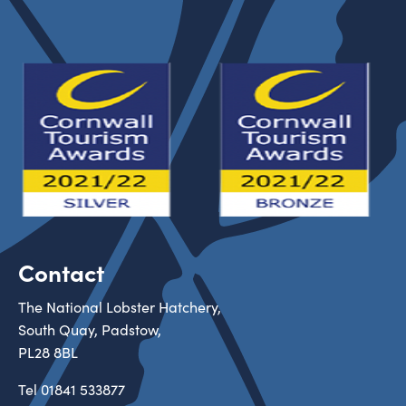
Contact
The National Lobster Hatchery,
South Quay, Padstow,
PL28 8BL
Tel
01841 533877