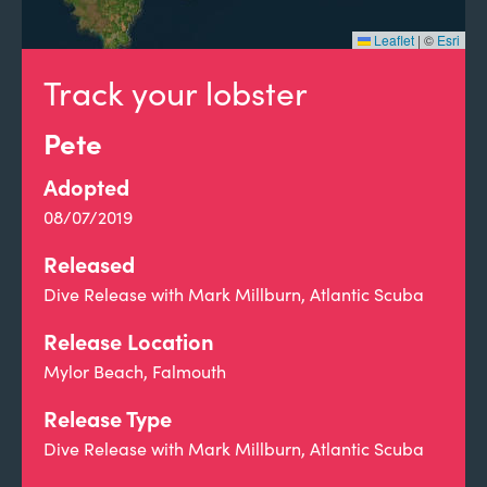
Leaflet
|
©
Esri
Track your lobster
Pete
Adopted
08/07/2019
Released
Dive Release with Mark Millburn, Atlantic Scuba
Release Location
Mylor Beach, Falmouth
Release Type
Dive Release with Mark Millburn, Atlantic Scuba