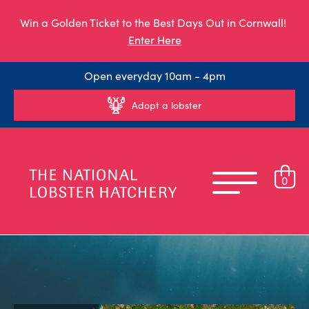
Win a Golden Ticket to the Best Days Out in Cornwall!
Enter Here
Open everyday 10am - 4pm
Adopt a lobster
0