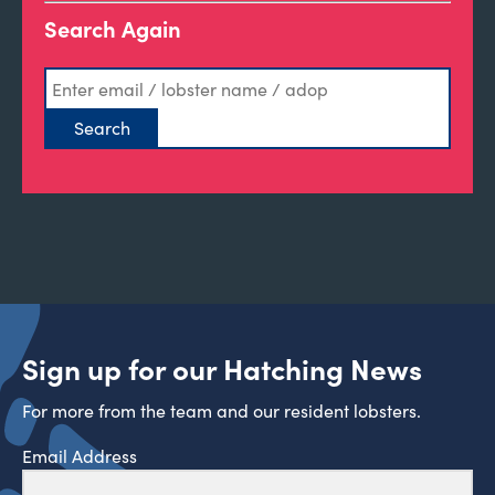
Search Again
Sign up for our Hatching News
For more from the team and our resident lobsters.
Email Address