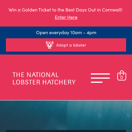
Win a Golden Ticket to the Best Days Out in Cornwall!
Enter Here
Open everyday 10am - 4pm
Adopt a lobster
0