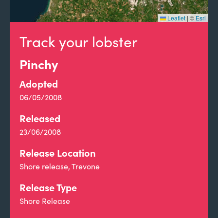
Leaflet
|
©
Esri
Track your lobster
Pinchy
Adopted
06/05/2008
Released
23/06/2008
Release Location
Shore release, Trevone
Release Type
Shore Release