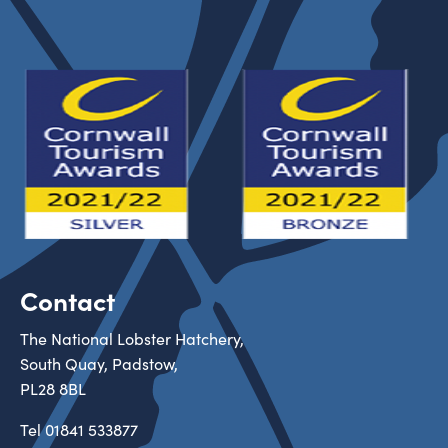
Contact
The National Lobster Hatchery,
South Quay, Padstow,
PL28 8BL
Tel
01841 533877