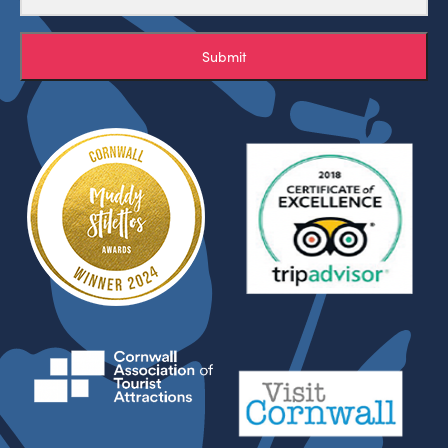
Submit