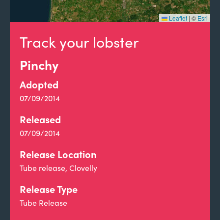
Leaflet
|
©
Esri
Track your lobster
Pinchy
Adopted
07/09/2014
Released
07/09/2014
Release Location
Tube release, Clovelly
Release Type
Tube Release