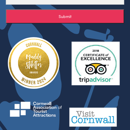
Submit