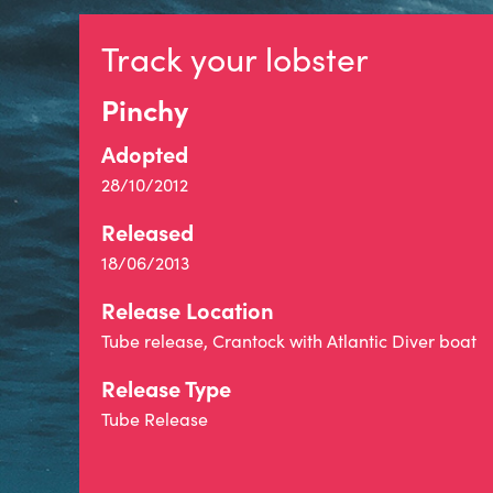
Track your lobster
Pinchy
Adopted
28/10/2012
Released
18/06/2013
Release Location
Tube release, Crantock with Atlantic Diver boat
Release Type
Tube Release