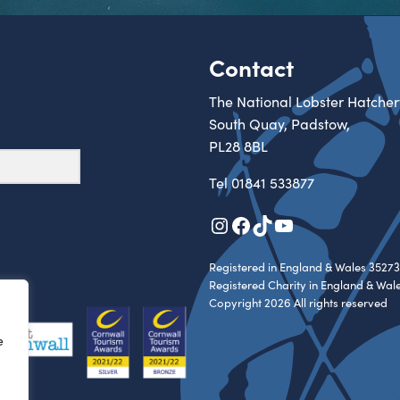
Contact
The National Lobster Hatcher
South Quay, Padstow,
PL28 8BL
Tel
01841 533877
Instagram
Facebook
TikTok
YouTube
Registered in England & Wales 35273
Registered Charity in England & Wal
Copyright 2026 All rights reserved
e