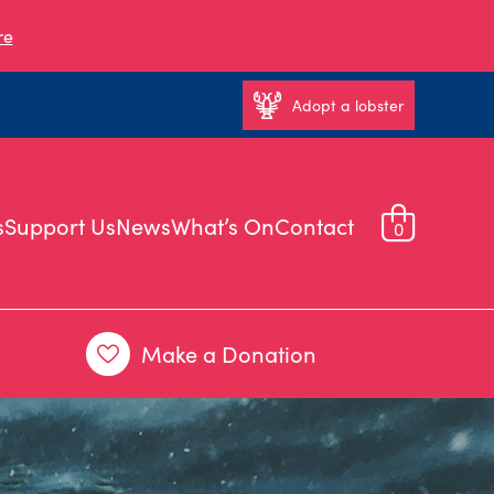
re
Adopt a lobster
s
Support Us
News
What’s On
Contact
0
Make a Donation