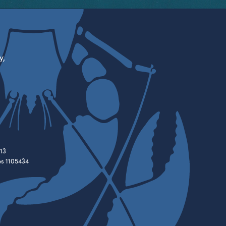
y,
13
es 1105434