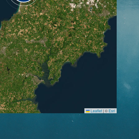
Leaflet
|
©
Esri