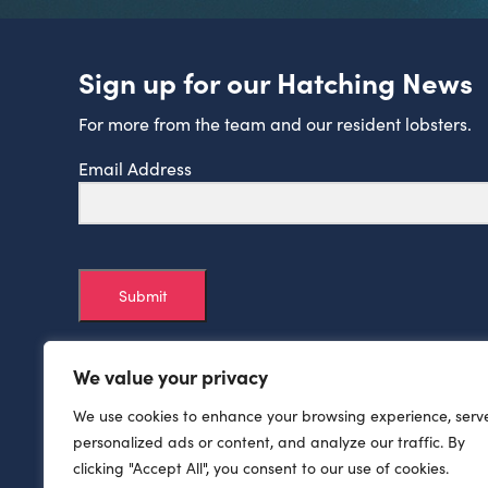
Sign up for our Hatching News
For more from the team and our resident lobsters.
Email Address
Submit
We value your privacy
We use cookies to enhance your browsing experience, serv
personalized ads or content, and analyze our traffic. By
clicking "Accept All", you consent to our use of cookies.