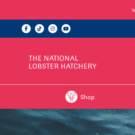
W
Shop