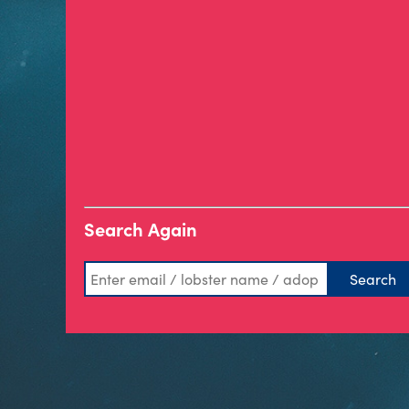
Search Again