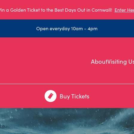
in a Golden Ticket to the Best Days Out in Cornwall!
Enter He
Open everyday 10am - 4pm
About
Visiting U
Buy Tickets