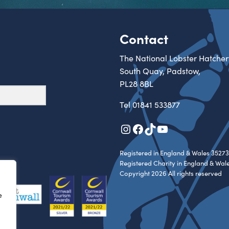
Contact
The National Lobster Hatcher
South Quay, Padstow,
PL28 8BL
Tel
01841 533877
Instagram
Facebook
TikTok
YouTube
Registered in England & Wales 35273
Registered Charity in England & Wal
Copyright 2026 All rights reserved
e