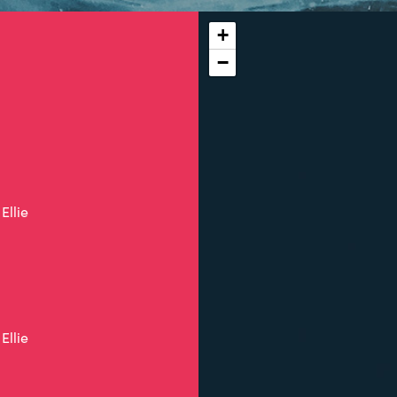
+
−
Ellie
Ellie