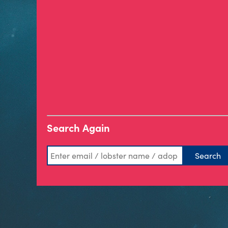
Search Again