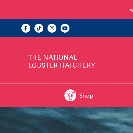
W
Shop