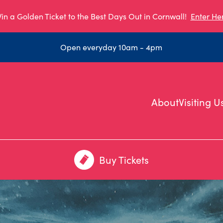
in a Golden Ticket to the Best Days Out in Cornwall!
Enter He
Open everyday 10am - 4pm
About
Visiting U
Buy Tickets