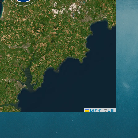
Leaflet
|
©
Esri