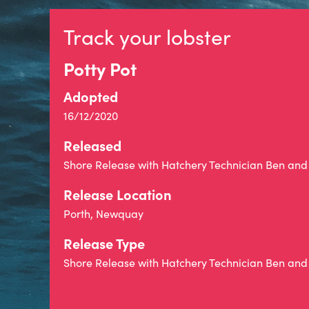
Track your lobster
Potty Pot
Adopted
16/12/2020
Released
Shore Release with Hatchery Technician Ben and 
Release Location
Porth, Newquay
Release Type
Shore Release with Hatchery Technician Ben and 