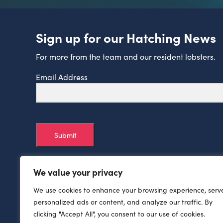
Sign up for our Hatching News
For more from the team and our resident lobsters.
Email Address
Submit
We value your privacy
We use cookies to enhance your browsing experience, serv
personalized ads or content, and analyze our traffic. By
clicking "Accept All", you consent to our use of cookies.