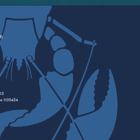
y,
13
es 1105434