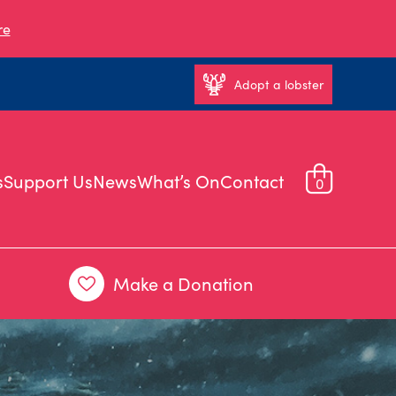
re
Adopt a lobster
s
Support Us
News
What’s On
Contact
0
Make a Donation