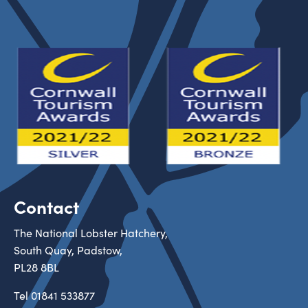
Contact
The National Lobster Hatchery,
South Quay, Padstow,
PL28 8BL
Tel
01841 533877