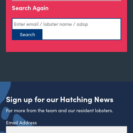
Search Again
Sign up for our Hatching News
For more from the team and our resident lobsters.
Email Address