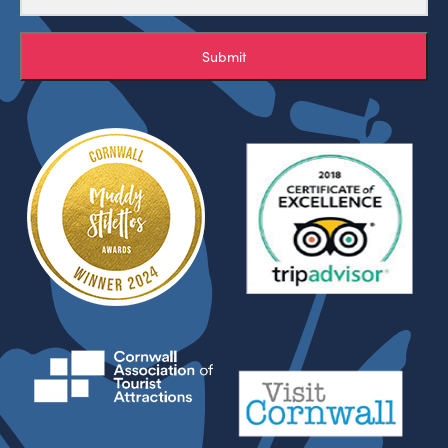
Submit