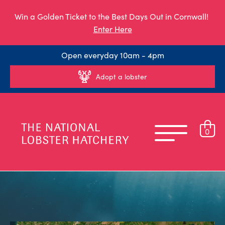
Win a Golden Ticket to the Best Days Out in Cornwall!
Enter Here
Open everyday 10am - 4pm
Adopt a lobster
0