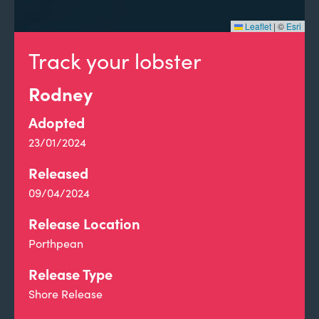
Leaflet
|
©
Esri
Track your lobster
Rodney
Adopted
23/01/2024
Released
09/04/2024
Release Location
Porthpean
Release Type
Shore Release