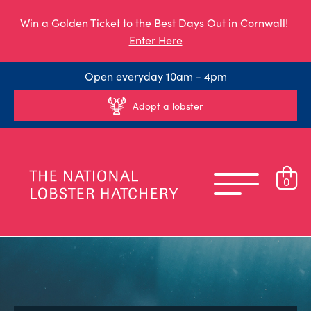
Win a Golden Ticket to the Best Days Out in Cornwall!
Enter Here
Open everyday 10am - 4pm
Adopt a lobster
0