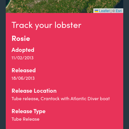
Leaflet
|
©
Esri
Track your lobster
Rosie
Adopted
11/02/2013
Released
18/06/2013
Release Location
Tube release, Crantock with Atlantic Diver boat
Release Type
Tube Release