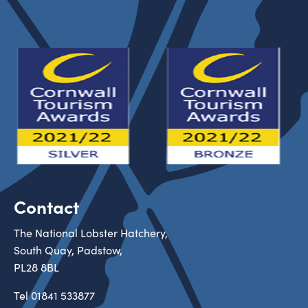
Contact
The National Lobster Hatchery,
South Quay, Padstow,
PL28 8BL
Tel
01841 533877