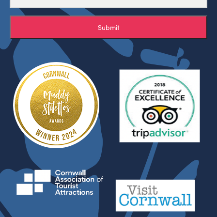
Submit