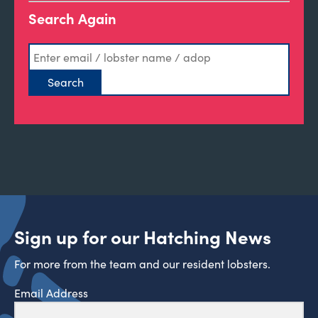
Search Again
Sign up for our Hatching News
For more from the team and our resident lobsters.
Email Address