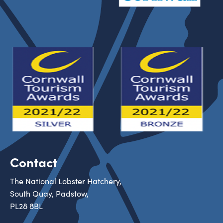
Contact
The National Lobster Hatchery,
South Quay, Padstow,
PL28 8BL