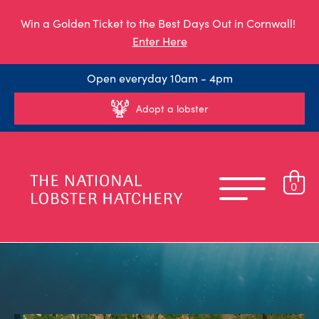
Win a Golden Ticket to the Best Days Out in Cornwall!
Enter Here
Open everyday 10am - 4pm
Adopt a lobster
0