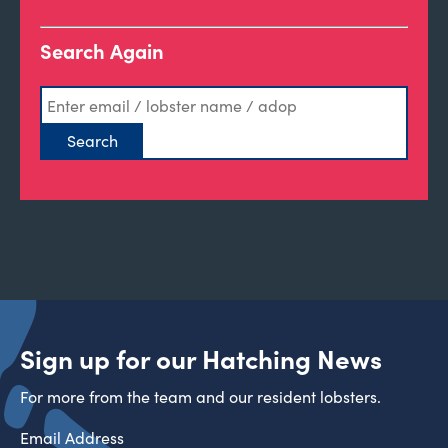
Search Again
Sign up for our Hatching News
For more from the team and our resident lobsters.
Email Address