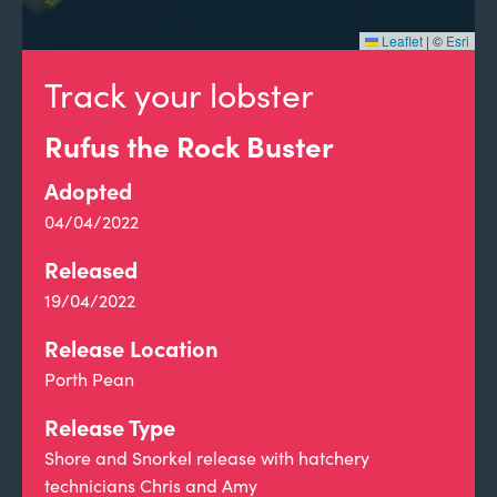
Leaflet
|
©
Esri
Track your lobster
Rufus the Rock Buster
Adopted
04/04/2022
Released
19/04/2022
Release Location
Porth Pean
Release Type
Shore and Snorkel release with hatchery
technicians Chris and Amy