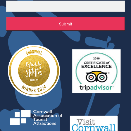
Submit