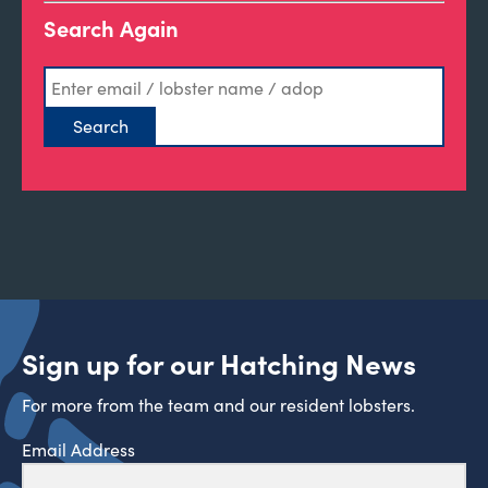
Search Again
Sign up for our Hatching News
For more from the team and our resident lobsters.
Email Address