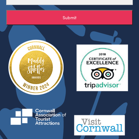
Submit