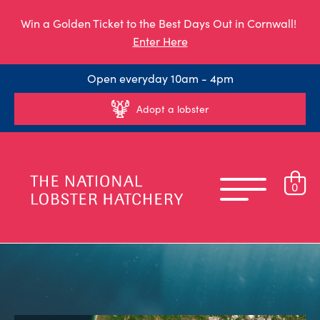
Win a Golden Ticket to the Best Days Out in Cornwall!
Enter Here
Open everyday 10am - 4pm
Adopt a lobster
0