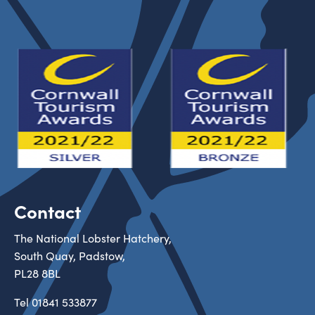
Contact
The National Lobster Hatchery,
South Quay, Padstow,
PL28 8BL
Tel
01841 533877