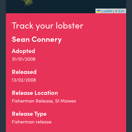
Leaflet
|
©
Esri
Track your lobster
Sean Connery
Adopted
31/01/2008
Released
13/02/2008
Release Location
Fisherman Release, St Mawes
Release Type
Fisherman release