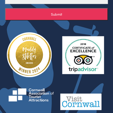
Submit