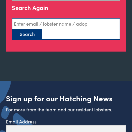
Search Again
Sign up for our Hatching News
For more from the team and our resident lobsters.
Email Address