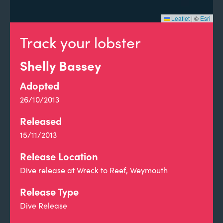
Leaflet
|
©
Esri
Track your lobster
Shelly Bassey
Adopted
26/10/2013
Released
15/11/2013
Release Location
Dive release at Wreck to Reef, Weymouth
Release Type
Dive Release