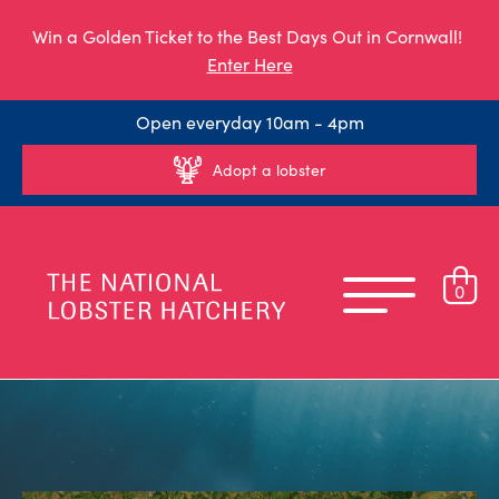
Win a Golden Ticket to the Best Days Out in Cornwall!
Enter Here
Open everyday 10am - 4pm
Adopt a lobster
0