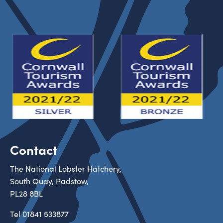
Contact
The National Lobster Hatchery,
South Quay, Padstow,
PL28 8BL
Tel
01841 533877