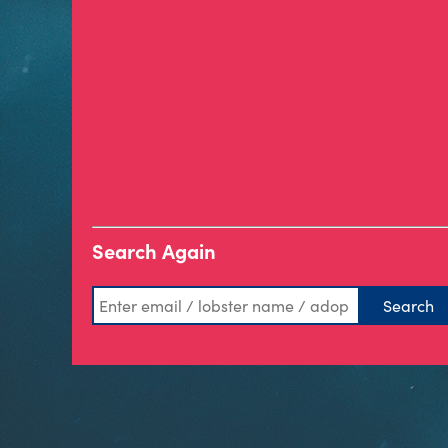
Search Again