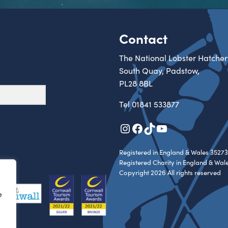
Contact
The National Lobster Hatcher
South Quay, Padstow,
PL28 8BL
Tel
01841 533877
Instagram
Facebook
TikTok
YouTube
Registered in England & Wales 35273
Registered Charity in England & Wal
Copyright 2026 All rights reserved
e