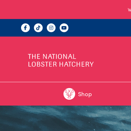
W
Shop