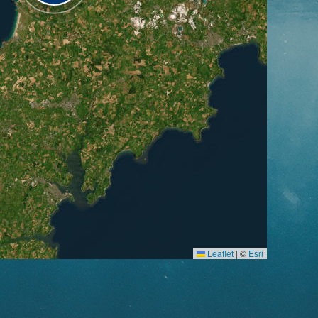
Leaflet
|
©
Esri