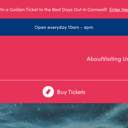
in a Golden Ticket to the Best Days Out in Cornwall!
Enter He
Open everyday 10am - 4pm
About
Visiting U
Buy Tickets