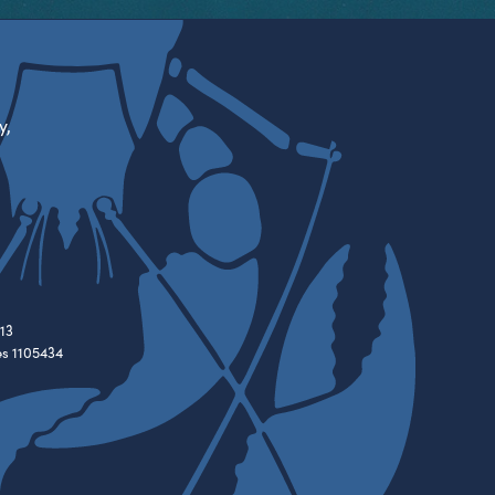
y,
13
es 1105434