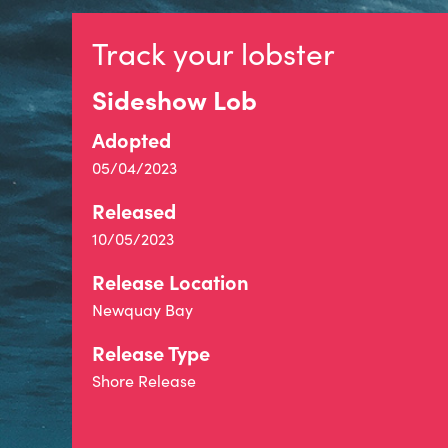
Track your lobster
Sideshow Lob
Adopted
05/04/2023
Released
10/05/2023
Release Location
Newquay Bay
Release Type
Shore Release