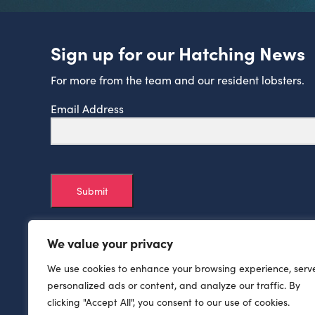
Sign up for our Hatching News
For more from the team and our resident lobsters.
Email Address
Submit
We value your privacy
We use cookies to enhance your browsing experience, serv
personalized ads or content, and analyze our traffic. By
clicking "Accept All", you consent to our use of cookies.