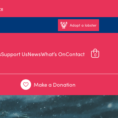
re
Adopt a lobster
s
Support Us
News
What’s On
Contact
0
Make a Donation