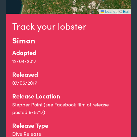
Leaflet
|
©
Esri
Track your lobster
Simon
Adopted
12/04/2017
Released
07/05/2017
Release Location
Stepper Point (see Facebook film of release
posted 9/5/17)
Release Type
Dive Release