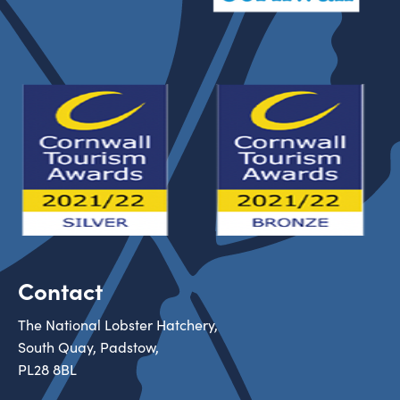
Contact
The National Lobster Hatchery,
South Quay, Padstow,
PL28 8BL