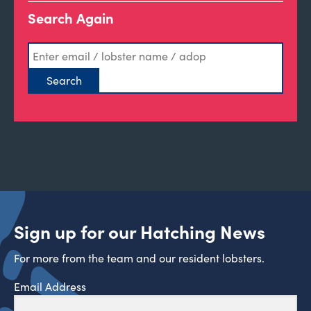
Search Again
Sign up for our Hatching News
For more from the team and our resident lobsters.
Email Address