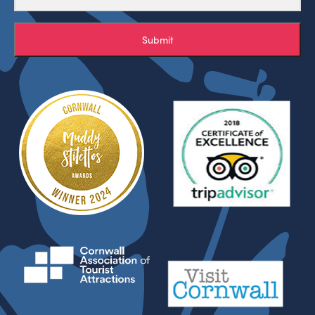
Submit