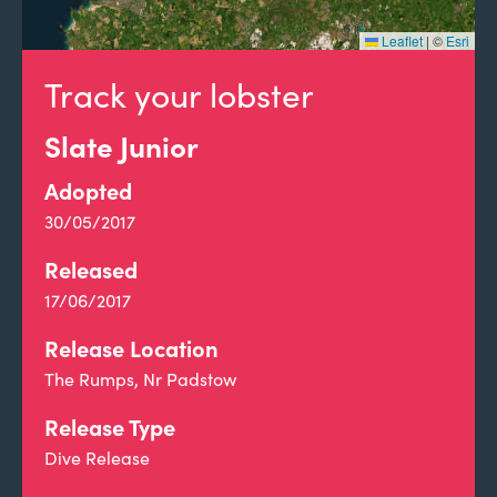
Leaflet
|
©
Esri
Track your lobster
Slate Junior
Adopted
30/05/2017
Released
17/06/2017
Release Location
The Rumps, Nr Padstow
Release Type
Dive Release