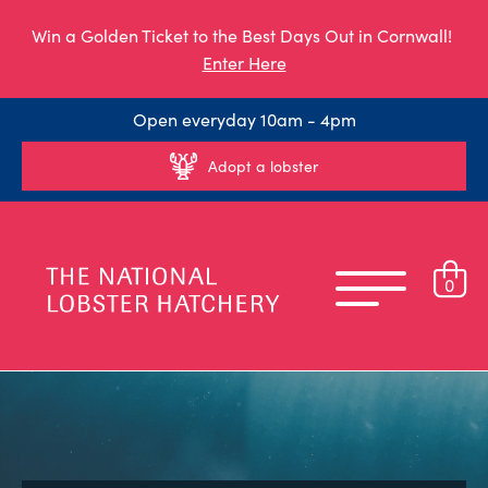
Win a Golden Ticket to the Best Days Out in Cornwall!
Enter Here
Open everyday 10am - 4pm
Adopt a lobster
0