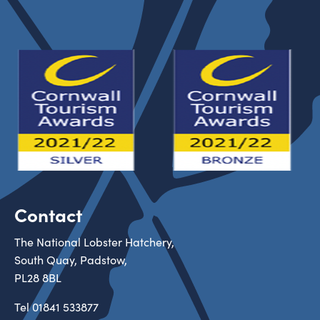
Contact
The National Lobster Hatchery,
South Quay, Padstow,
PL28 8BL
Tel
01841 533877