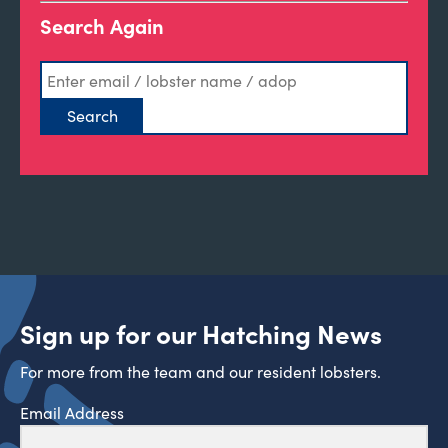
Search Again
Sign up for our Hatching News
For more from the team and our resident lobsters.
Email Address