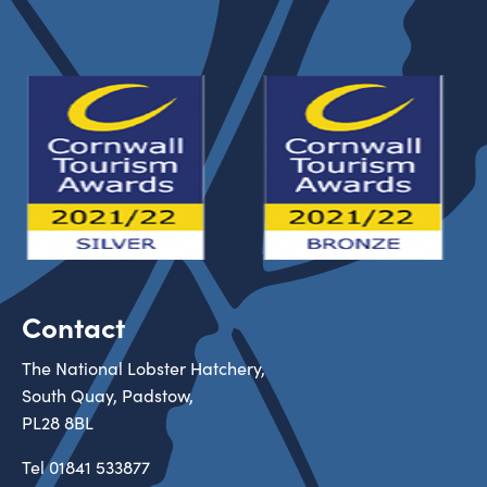
Contact
The National Lobster Hatchery,
South Quay, Padstow,
PL28 8BL
Tel
01841 533877