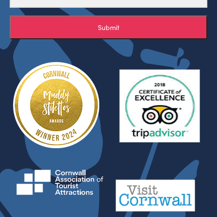
Submit