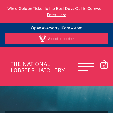
Win a Golden Ticket to the Best Days Out in Cornwall!
Enter Here
Open everyday 10am - 4pm
Adopt a lobster
0