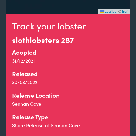
Leaflet
|
©
Esri
Track your lobster
slothlobsters 287
Adopted
31/12/2021
Released
30/03/2022
Release Location
Sennan Cove
Release Type
Shore Release at Sennan Cove