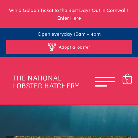
Win a Golden Ticket to the Best Days Out in Cornwall!
Enter Here
Open everyday 10am - 4pm
Adopt a lobster
0