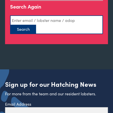
Search Again
Sign up for our Hatching News
For more from the team and our resident lobsters.
Email Address