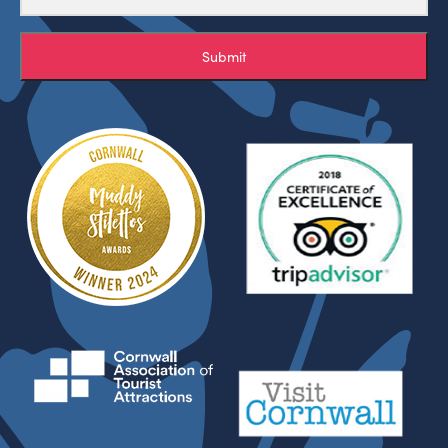
Submit