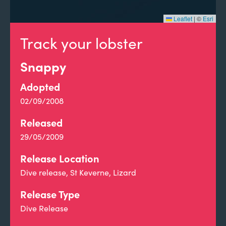
Leaflet
|
©
Esri
Track your lobster
Snappy
Adopted
02/09/2008
Released
29/05/2009
Release Location
Dive release, St Keverne, Lizard
Release Type
Dive Release