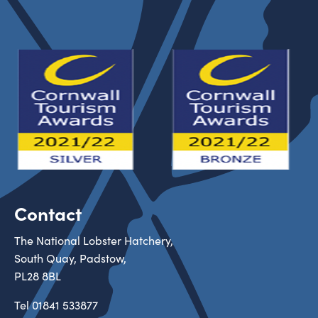
Contact
The National Lobster Hatchery,
South Quay, Padstow,
PL28 8BL
Tel
01841 533877