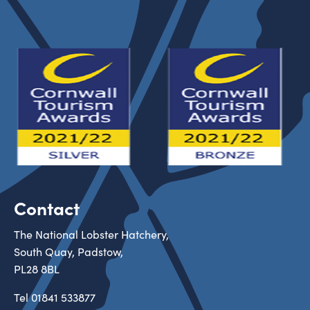
Contact
The National Lobster Hatchery,
South Quay, Padstow,
PL28 8BL
Tel
01841 533877