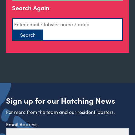
Search Again
Sign up for our Hatching News
For more from the team and our resident lobsters.
Email Address