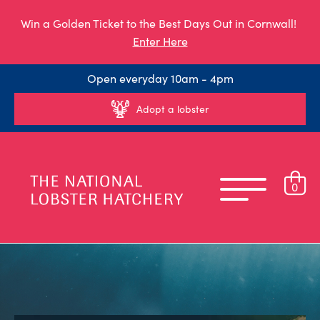
Win a Golden Ticket to the Best Days Out in Cornwall!
Enter Here
Open everyday 10am - 4pm
Adopt a lobster
0