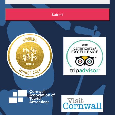
Submit