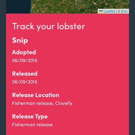
Leaflet
|
©
Esri
Track your lobster
Snip
Adopted
06/09/2015
Released
06/09/2015
Release Location
Fisherman release, Clovelly
Release Type
Fisherman release