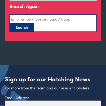
Search Again
Sign up for our Hatching News
For more from the team and our resident lobsters.
Email Address