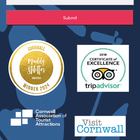
Submit