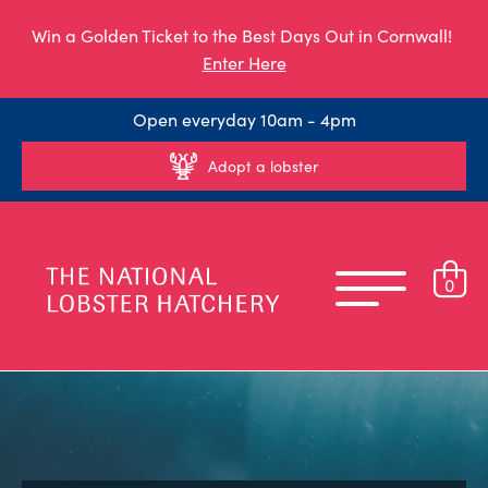
Win a Golden Ticket to the Best Days Out in Cornwall!
Enter Here
Open everyday 10am - 4pm
Adopt a lobster
0