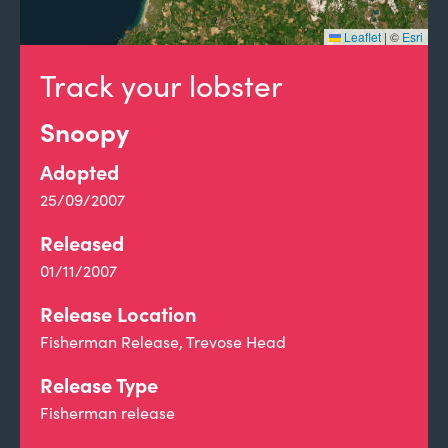
Leaflet
|
©
Esri
Track your lobster
Snoopy
Adopted
25/09/2007
Released
01/11/2007
Release Location
Fisherman Release, Trevose Head
Release Type
Fisherman release