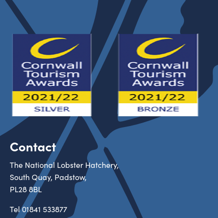
Contact
The National Lobster Hatchery,
South Quay, Padstow,
PL28 8BL
Tel
01841 533877