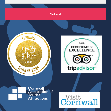
Submit