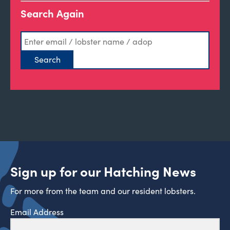
Search Again
Sign up for our Hatching News
For more from the team and our resident lobsters.
Email Address