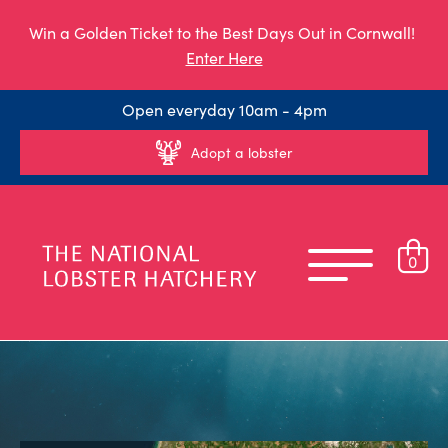
Win a Golden Ticket to the Best Days Out in Cornwall!
Enter Here
Open everyday 10am - 4pm
Adopt a lobster
0