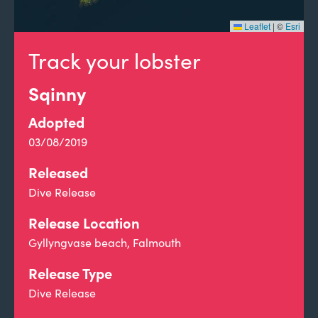
Leaflet
|
©
Esri
Track your lobster
Sqinny
Adopted
03/08/2019
Released
Dive Release
Release Location
Gyllyngvase beach, Falmouth
Release Type
Dive Release