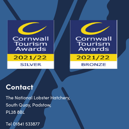
Contact
The National Lobster Hatchery,
South Quay, Padstow,
PL28 8BL
Tel
01841 533877