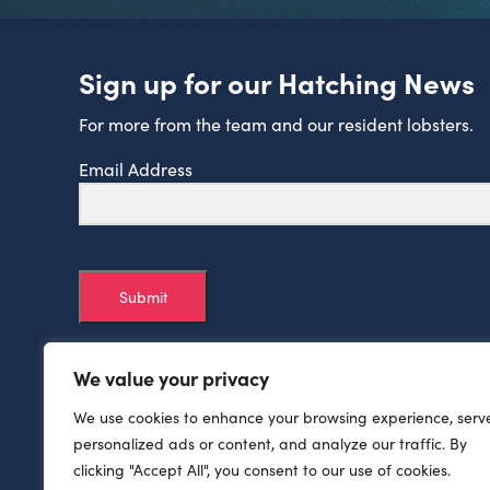
Sign up for our Hatching News
For more from the team and our resident lobsters.
Email Address
Submit
We value your privacy
We use cookies to enhance your browsing experience, serv
personalized ads or content, and analyze our traffic. By
clicking "Accept All", you consent to our use of cookies.