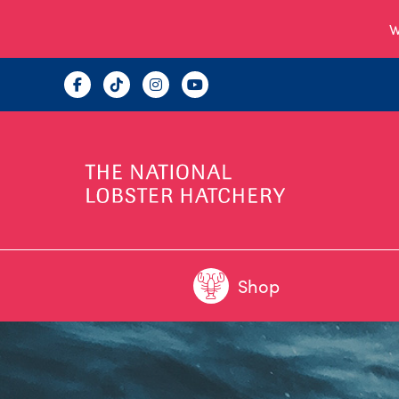
W
Shop