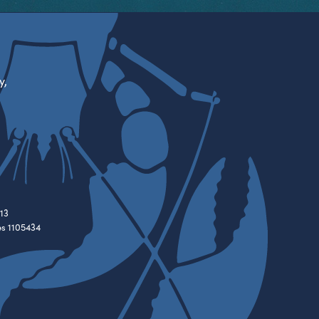
y,
13
es 1105434