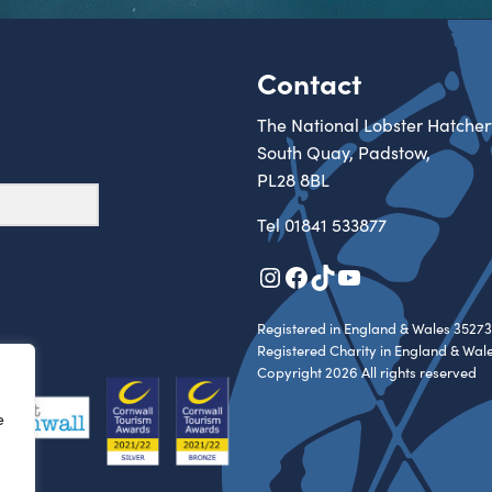
Contact
The National Lobster Hatcher
South Quay, Padstow,
PL28 8BL
Tel
01841 533877
Instagram
Facebook
TikTok
YouTube
Registered in England & Wales 35273
Registered Charity in England & Wal
Copyright 2026 All rights reserved
e