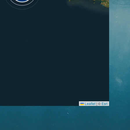
Leaflet
|
©
Esri