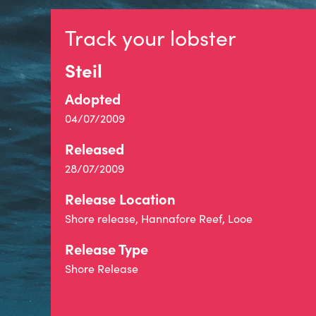
Track your lobster
Steil
Adopted
04/07/2009
Released
28/07/2009
Release Location
Shore release, Hannafore Reef, Looe
Release Type
Shore Release