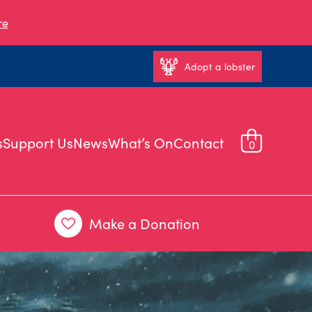
re
Adopt a lobster
s
Support Us
News
What’s On
Contact
0
Make a Donation