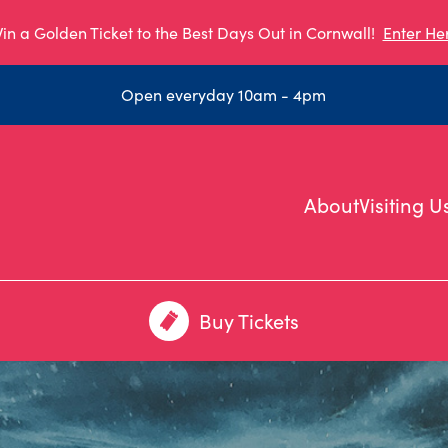
in a Golden Ticket to the Best Days Out in Cornwall!
Enter He
Open everyday 10am - 4pm
About
Visiting U
Buy Tickets