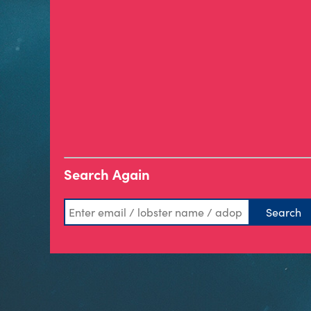
Search Again