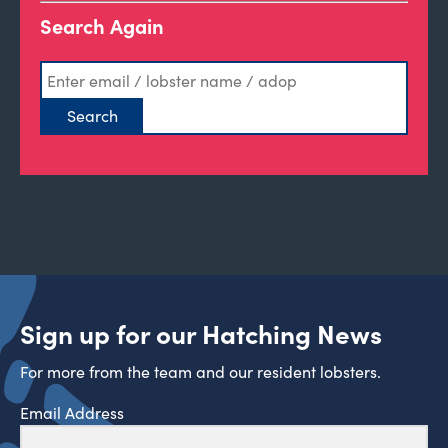
Search Again
Sign up for our Hatching News
For more from the team and our resident lobsters.
Email Address