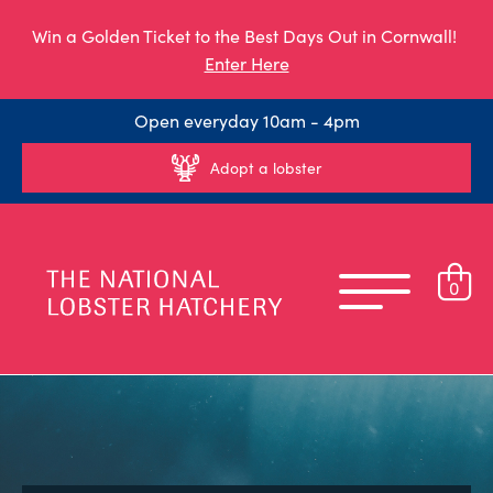
Win a Golden Ticket to the Best Days Out in Cornwall!
Enter Here
Open everyday 10am - 4pm
Adopt a lobster
0