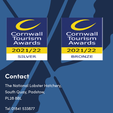
Contact
The National Lobster Hatchery,
South Quay, Padstow,
PL28 8BL
Tel
01841 533877