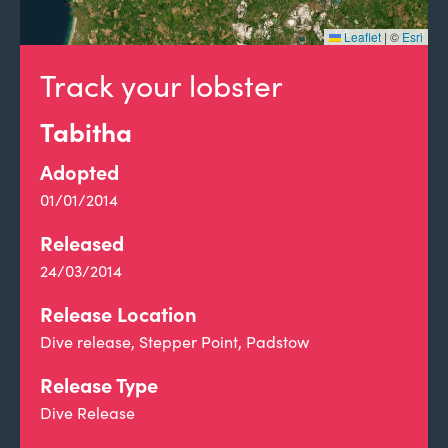
Leaflet
|
©
Esri
Track your lobster
Tabitha
Adopted
01/01/2014
Released
24/03/2014
Release Location
Dive release, Stepper Point, Padstow
Release Type
Dive Release