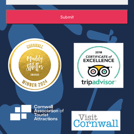
Submit