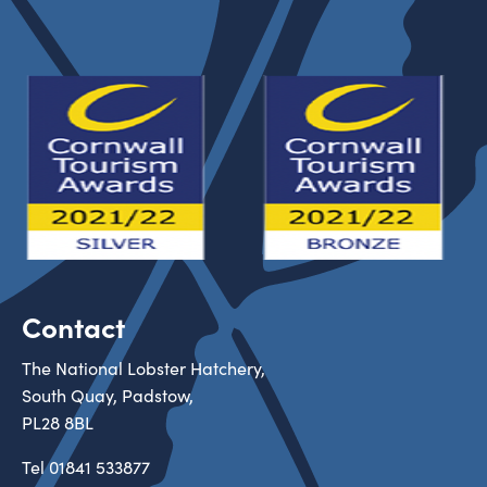
Contact
The National Lobster Hatchery,
South Quay, Padstow,
PL28 8BL
Tel
01841 533877