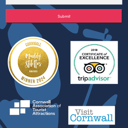
Submit