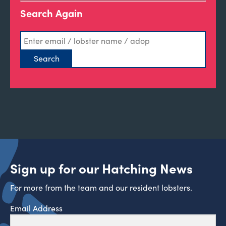
Search Again
Sign up for our Hatching News
For more from the team and our resident lobsters.
Email Address