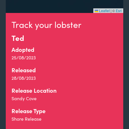
Leaflet
|
©
Esri
Track your lobster
Ted
Adopted
25/08/2023
Released
28/08/2023
Release Location
Sandy Cove
Release Type
Shore Release