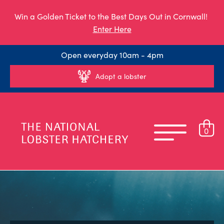
Win a Golden Ticket to the Best Days Out in Cornwall!
Enter Here
Open everyday 10am - 4pm
Adopt a lobster
0