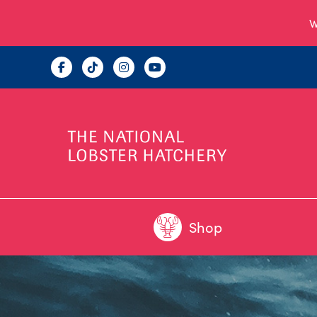
W
Shop