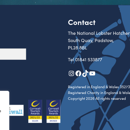
Contact
The National Lobster Hatcher
South Quay, Padstow,
PL28 8BL
Tel
01841 533877
Instagram
Facebook
TikTok
YouTube
Registered in England & Wales 35273
Registered Charity in England & Wal
Copyright 2026 All rights reserved
e