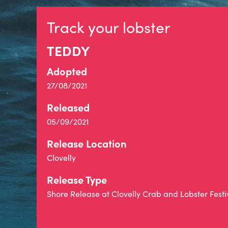
Track your lobster
TEDDY
Adopted
27/08/2021
Released
05/09/2021
Release Location
Clovelly
Release Type
Shore Release at Clovelly Crab and Lobster Festi