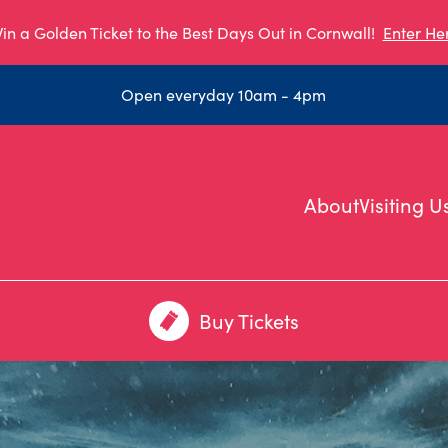
in a Golden Ticket to the Best Days Out in Cornwall!
Enter He
Open everyday 10am - 4pm
About
Visiting U
Buy Tickets