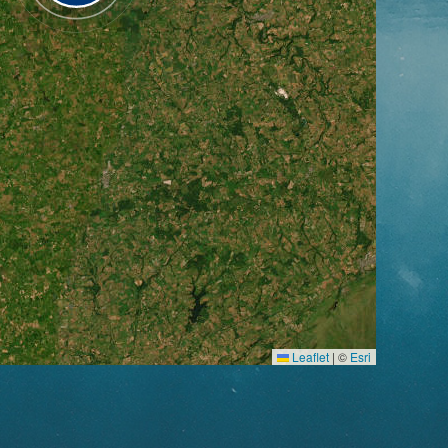
Leaflet
|
©
Esri