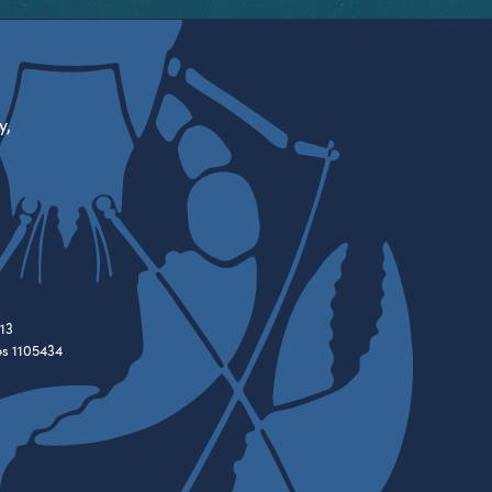
y,
13
es 1105434