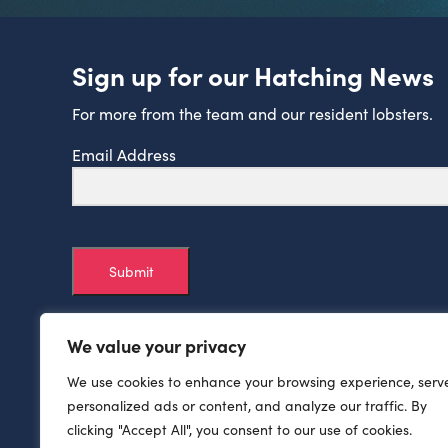
Sign up for our Hatching News
For more from the team and our resident lobsters.
Email Address
Submit
We value your privacy
We use cookies to enhance your browsing experience, serv
personalized ads or content, and analyze our traffic. By
clicking "Accept All", you consent to our use of cookies.