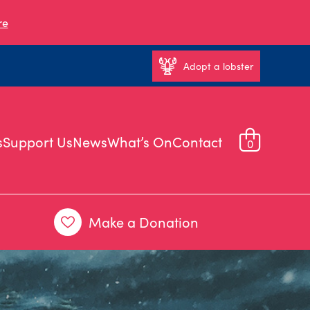
re
Adopt a lobster
s
Support Us
News
What’s On
Contact
0
Make a Donation