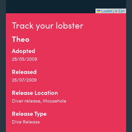
Leaflet
|
©
Esri
Track your lobster
Theo
Adopted
28/05/2009
Released
26/07/2009
Release Location
Diver release, Mousehole
Release Type
Dive Release