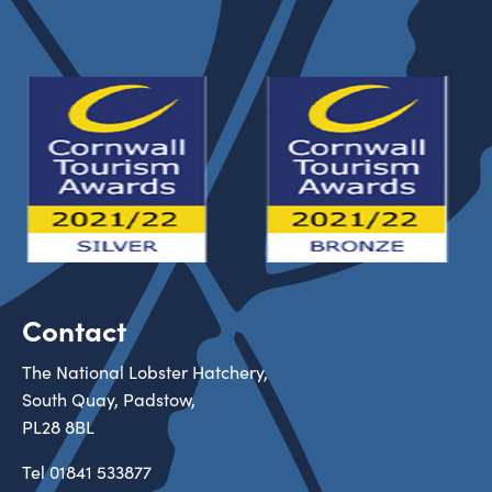
Contact
The National Lobster Hatchery,
South Quay, Padstow,
PL28 8BL
Tel
01841 533877