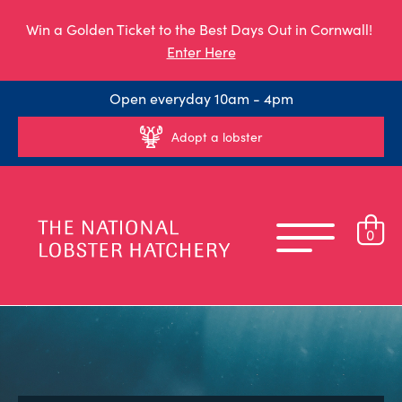
Win a Golden Ticket to the Best Days Out in Cornwall!
Enter Here
Open everyday 10am - 4pm
Adopt a lobster
0