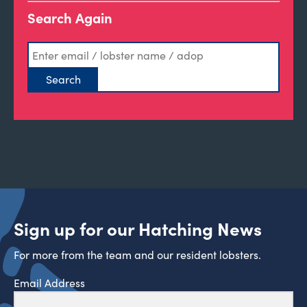
Search Again
Sign up for our Hatching News
For more from the team and our resident lobsters.
Email Address