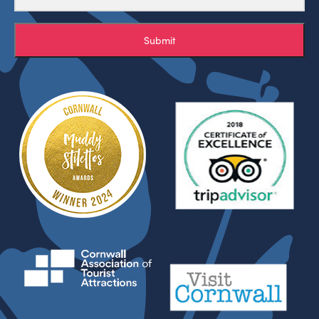
Submit