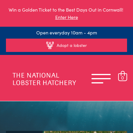
Win a Golden Ticket to the Best Days Out in Cornwall!
Enter Here
Open everyday 10am - 4pm
Adopt a lobster
0