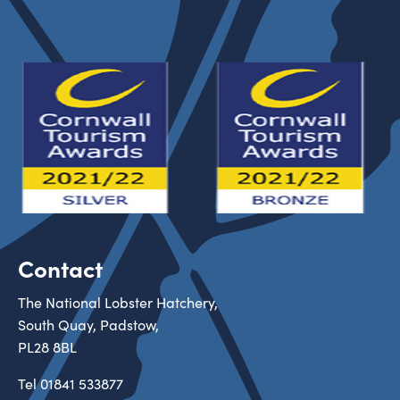
Contact
The National Lobster Hatchery,
South Quay, Padstow,
PL28 8BL
Tel
01841 533877