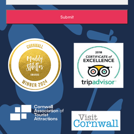
Submit