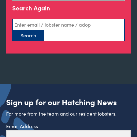
Search Again
Sign up for our Hatching News
For more from the team and our resident lobsters.
Email Address