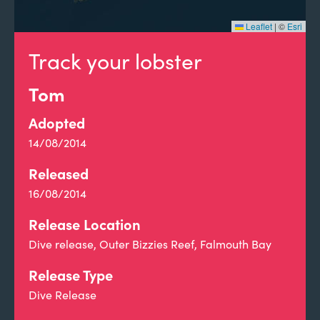
Leaflet
|
©
Esri
Track your lobster
Tom
Adopted
14/08/2014
Released
16/08/2014
Release Location
Dive release, Outer Bizzies Reef, Falmouth Bay
Release Type
Dive Release