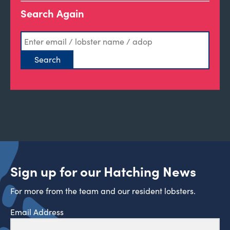
Search Again
Sign up for our Hatching News
For more from the team and our resident lobsters.
Email Address