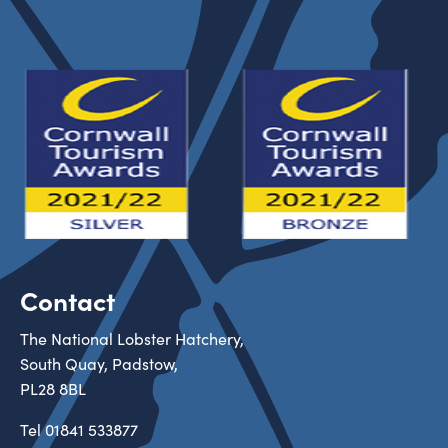
Contact
The National Lobster Hatchery,
South Quay, Padstow,
PL28 8BL
Tel
01841 533877