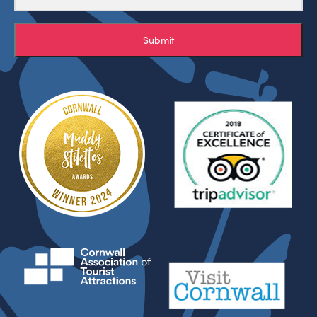
Submit