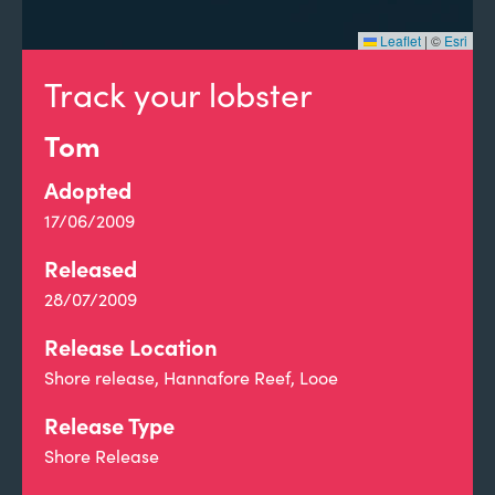
Leaflet
|
©
Esri
Track your lobster
Tom
Adopted
17/06/2009
Released
28/07/2009
Release Location
Shore release, Hannafore Reef, Looe
Release Type
Shore Release