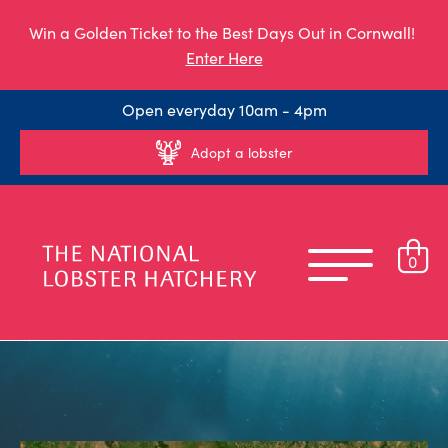
Win a Golden Ticket to the Best Days Out in Cornwall!
Enter Here
Open everyday 10am - 4pm
Adopt a lobster
0