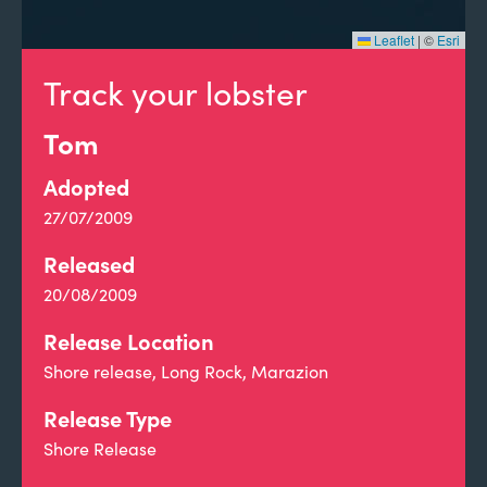
Leaflet
|
©
Esri
Track your lobster
Tom
Adopted
27/07/2009
Released
20/08/2009
Release Location
Shore release, Long Rock, Marazion
Release Type
Shore Release