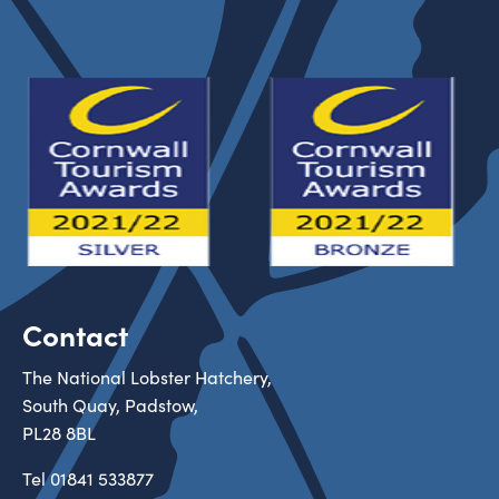
Contact
The National Lobster Hatchery,
South Quay, Padstow,
PL28 8BL
Tel
01841 533877