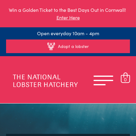
Win a Golden Ticket to the Best Days Out in Cornwall!
Enter Here
Open everyday 10am - 4pm
Adopt a lobster
0