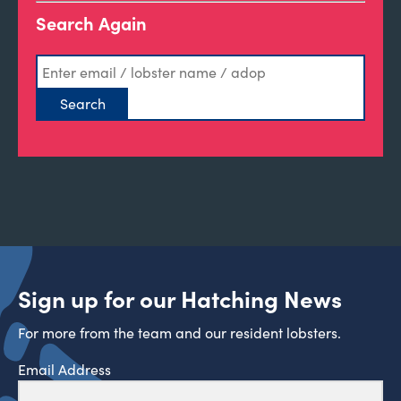
Search Again
Sign up for our Hatching News
For more from the team and our resident lobsters.
Email Address