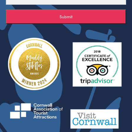
Submit