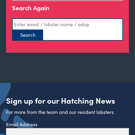
Search Again
Sign up for our Hatching News
For more from the team and our resident lobsters.
Email Address