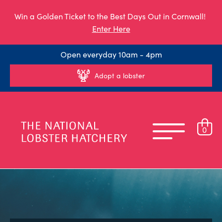
Win a Golden Ticket to the Best Days Out in Cornwall!
Enter Here
Open everyday 10am - 4pm
Adopt a lobster
0