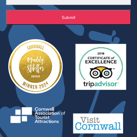
Submit