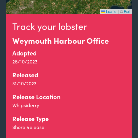
Leaflet
|
©
Esri
Track your lobster
Weymouth Harbour Office
Adopted
26/10/2023
Released
31/10/2023
Release Location
Whipsiderry
Release Type
Shore Release