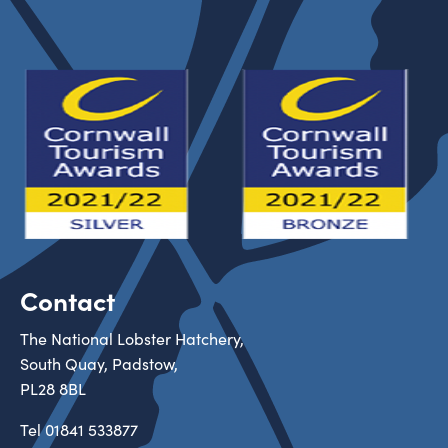
Contact
The National Lobster Hatchery,
South Quay, Padstow,
PL28 8BL
Tel
01841 533877