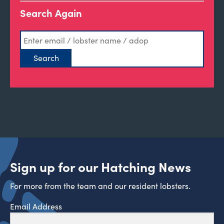
Search Again
Sign up for our Hatching News
For more from the team and our resident lobsters.
Email Address