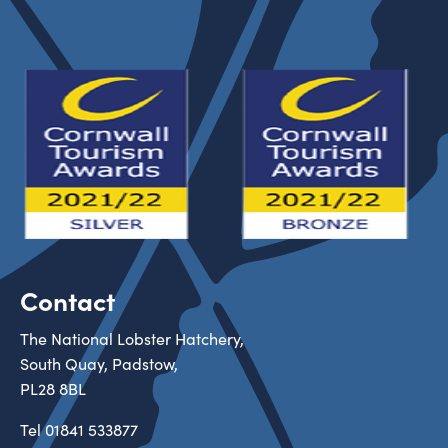
Contact
The National Lobster Hatchery,
South Quay, Padstow,
PL28 8BL
Tel
01841 533877