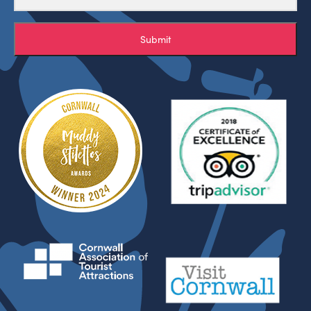
Submit