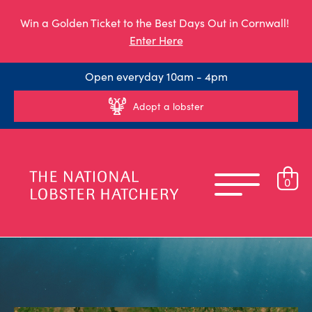
Win a Golden Ticket to the Best Days Out in Cornwall!
Enter Here
Open everyday 10am - 4pm
Adopt a lobster
0