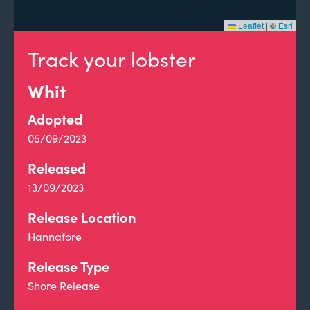
Leaflet
|
©
Esri
Track your lobster
Whit
Adopted
05/09/2023
Released
13/09/2023
Release Location
Hannafore
Release Type
Shore Release