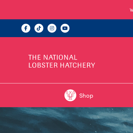
W
Shop