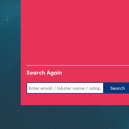
Search Again