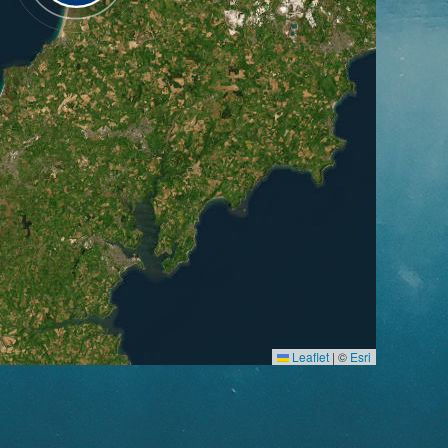
Leaflet
|
©
Esri