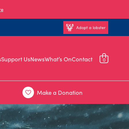
re
Adopt a lobster
s
Support Us
News
What’s On
Contact
0
Make a Donation