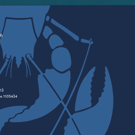
y,
13
es 1105434