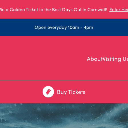
in a Golden Ticket to the Best Days Out in Cornwall!
Enter He
Open everyday 10am - 4pm
About
Visiting U
Buy Tickets