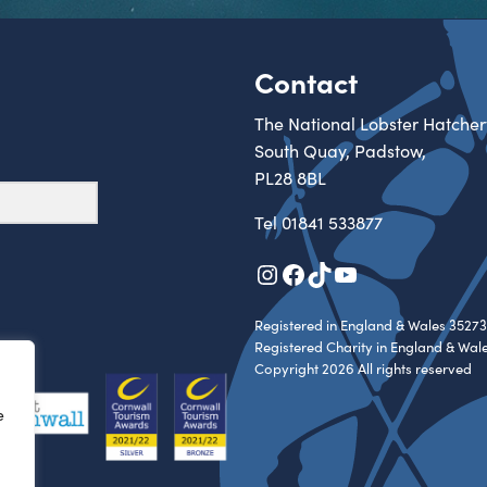
Contact
The National Lobster Hatcher
South Quay, Padstow,
PL28 8BL
Tel
01841 533877
Instagram
Facebook
TikTok
YouTube
Registered in England & Wales 35273
Registered Charity in England & Wal
Copyright 2026 All rights reserved
e