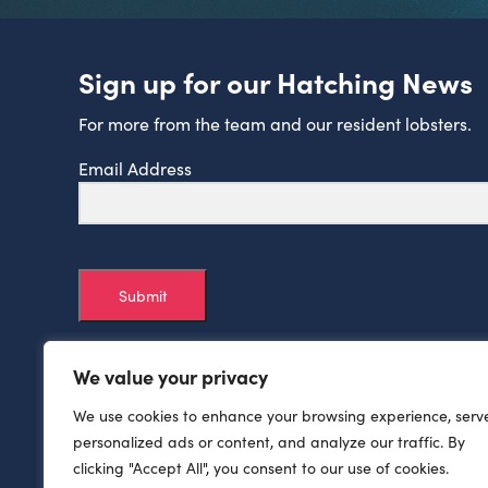
Sign up for our Hatching News
For more from the team and our resident lobsters.
Email Address
Submit
We value your privacy
We use cookies to enhance your browsing experience, serv
personalized ads or content, and analyze our traffic. By
clicking "Accept All", you consent to our use of cookies.