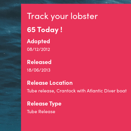
Track your lobster
65 Today !
Adopted
08/12/2012
Released
18/06/2013
Release Location
Tube release, Crantock with Atlantic Diver boat
Release Type
Tube Release