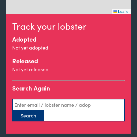
Leaflet
Track your lobster
Adopted
Not yet adopted
Released
Not yet released
Search Again