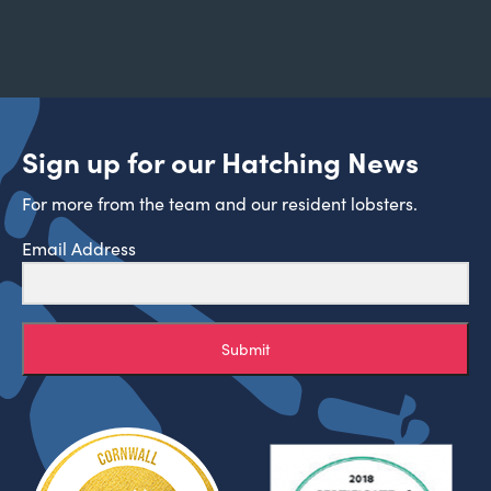
Sign up for our Hatching News
For more from the team and our resident lobsters.
Email Address
Submit