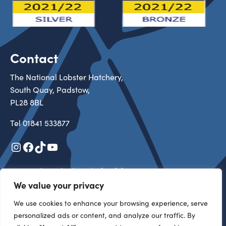
Contact
The National Lobster Hatchery,
South Quay, Padstow,
PL28 8BL
Tel
01841 533877
Instagram
Facebook
TikTok
YouTube
Registered in England & Wales 3527313
Registered Charity in England & Wales 1105434
We value your privacy
Copyright 2026 All rights reserved
We use cookies to enhance your browsing experience, serve
personalized ads or content, and analyze our traffic. By