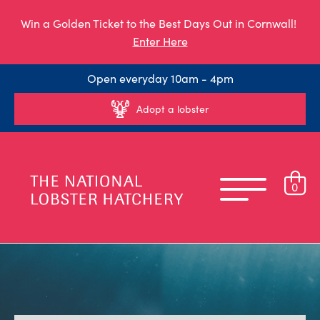
Win a Golden Ticket to the Best Days Out in Cornwall!
Enter Here
Open everyday 10am - 4pm
Adopt a lobster
0