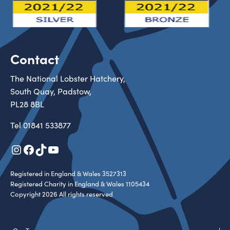
Contact
The National Lobster Hatchery,
South Quay, Padstow,
PL28 8BL
Tel
01841 533877
Instagram
Facebook
TikTok
YouTube
Registered in England & Wales 3527313
Registered Charity in England & Wales 1105434
Copyright 2026 All rights reserved