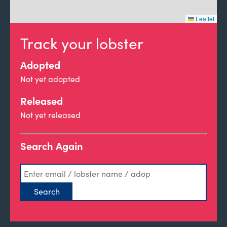
Leaflet
Track your lobster
Adopted
Not yet adopted
Released
Not yet released
Search Again