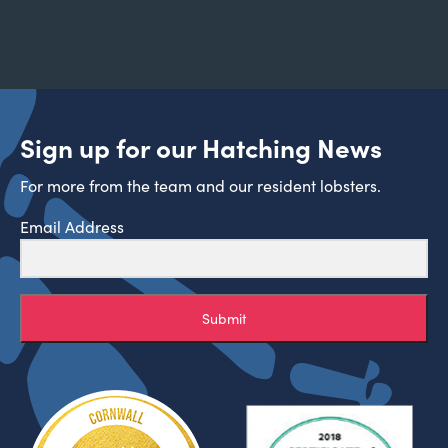
Sign up for our Hatching News
For more from the team and our resident lobsters.
Email Address
Submit