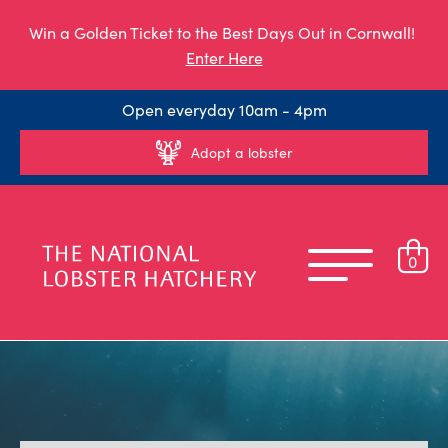
Win a Golden Ticket to the Best Days Out in Cornwall!
Enter Here
Open everyday 10am - 4pm
Adopt a lobster
0