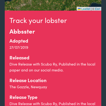
Leaflet
|
©
Esri
Track your lobster
Abbsster
Adopted
27/07/2019
Released
Dive Release with Scuba Ry, Published in the local
paper and on our social media.
Release Location
The Gazzle, Newquay
Release Type
Dive Release with Scuba Ry, Published in the local