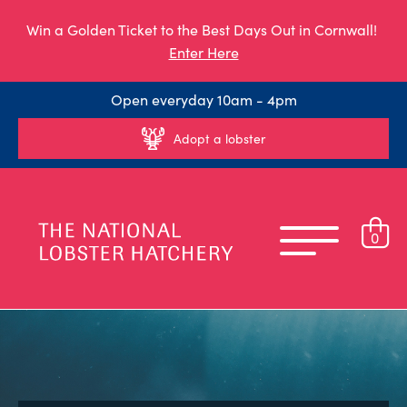
Win a Golden Ticket to the Best Days Out in Cornwall!
Enter Here
Open everyday 10am - 4pm
Adopt a lobster
0