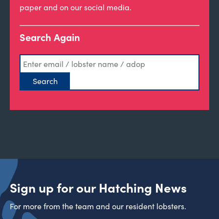
paper and on our social media.
Search Again
Sign up for our Hatching News
For more from the team and our resident lobsters.