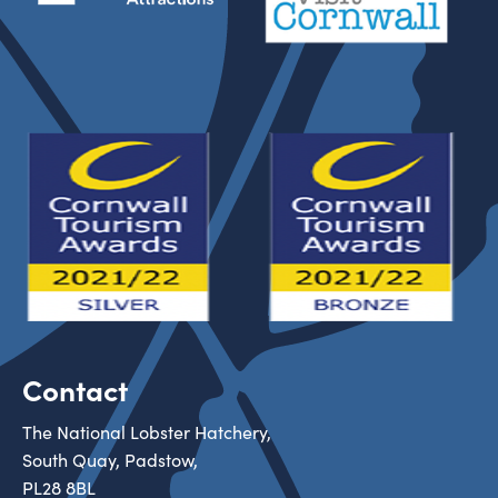
Contact
The National Lobster Hatchery,
South Quay, Padstow,
PL28 8BL