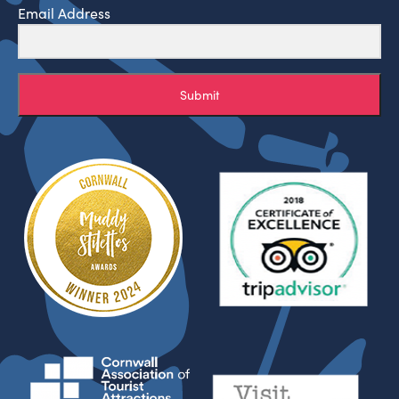
Email Address
Submit