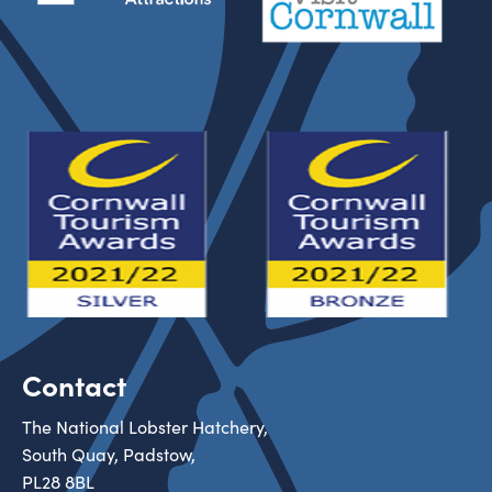
Contact
The National Lobster Hatchery,
South Quay, Padstow,
PL28 8BL