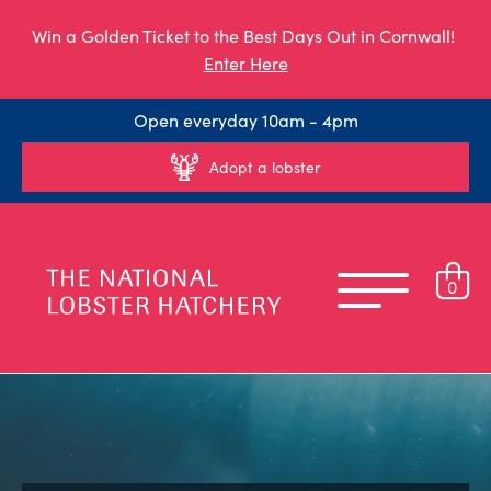
Win a Golden Ticket to the Best Days Out in Cornwall!
Enter Here
Open everyday 10am - 4pm
Adopt a lobster
0