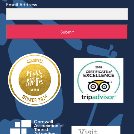
Email Address
Submit