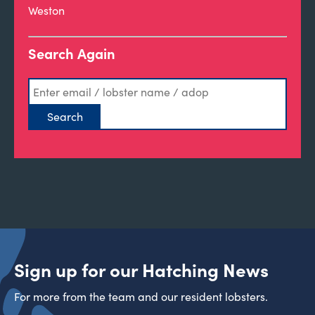
Weston
Search Again
Sign up for our Hatching News
For more from the team and our resident lobsters.