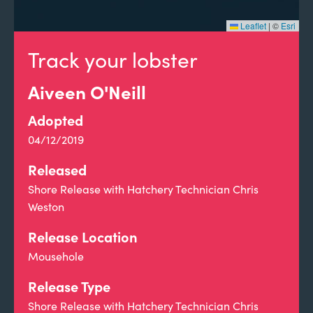
Leaflet
|
©
Esri
Track your lobster
Aiveen O'Neill
Adopted
04/12/2019
Released
Shore Release with Hatchery Technician Chris
Weston
Release Location
Mousehole
Release Type
Shore Release with Hatchery Technician Chris