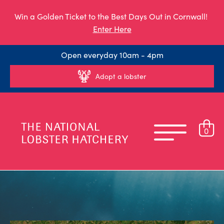
Win a Golden Ticket to the Best Days Out in Cornwall!
Enter Here
Open everyday 10am - 4pm
Adopt a lobster
0