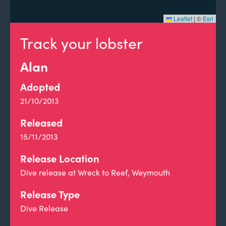
Leaflet
|
©
Esri
Track your lobster
Alan
Adopted
21/10/2013
Released
15/11/2013
Release Location
Dive release at Wreck to Reef, Weymouth
Release Type
Dive Release