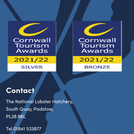
Contact
The National Lobster Hatchery,
South Quay, Padstow,
PL28 8BL
Tel
01841 533877