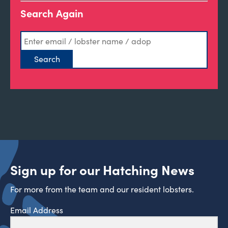
Search Again
Sign up for our Hatching News
For more from the team and our resident lobsters.
Email Address