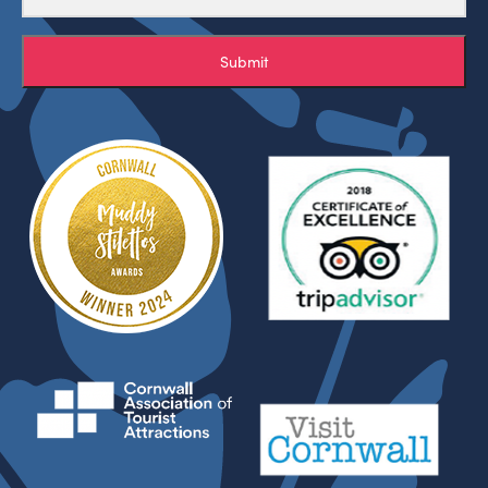
Submit