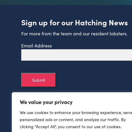
Sign up for our Hatching News
For more from the team and our resident lobsters.
Email Address
Submit
We value your privacy
We use cookies to enhance your browsing experience, serv
personalized ads or content, and analyze our traffic. By
clicking "Accept All", you consent to our use of cookies.