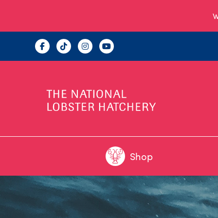
W
Shop