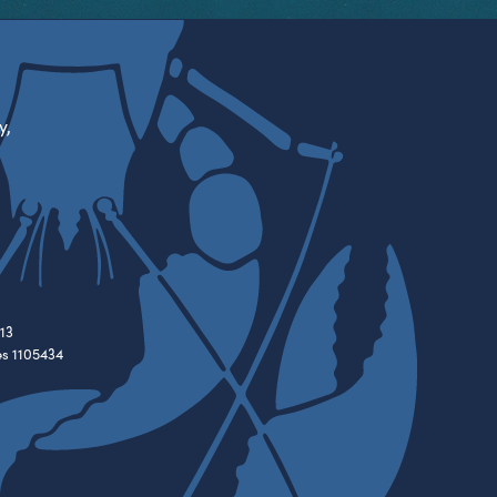
y,
13
es 1105434