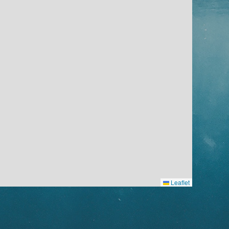
Leaflet