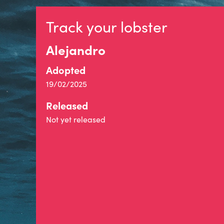
Track your lobster
Alejandro
Adopted
19/02/2025
Released
Not yet released